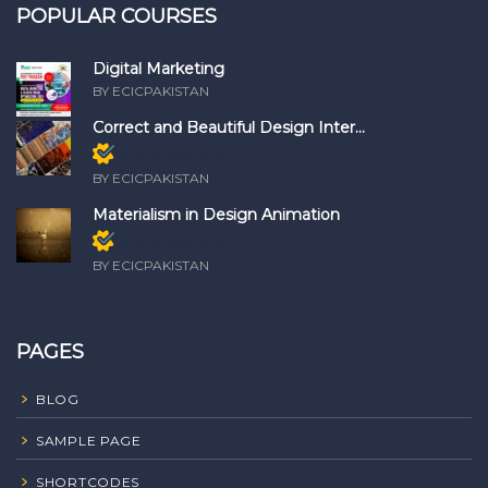
POPULAR COURSES
Digital Marketing
BY ECICPAKISTAN
Correct and Beautiful Design Inter...
Members only
BY ECICPAKISTAN
Materialism in Design Animation
Members only
BY ECICPAKISTAN
PAGES
BLOG
SAMPLE PAGE
SHORTCODES