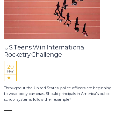
US Teens Win International
Rocketry Challenge
20
MAY
1
Throughout the United States, police officers are beginning
to wear body cameras. Should principals in America’s public-
school systems follow their example?