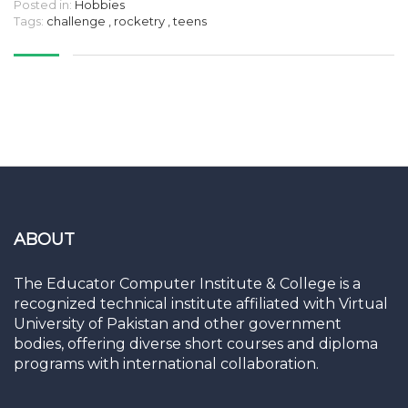
Posted in:
Hobbies
Tags:
challenge
,
rocketry
,
teens
ABOUT
The Educator Computer Institute & College is a
recognized technical institute affiliated with Virtual
University of Pakistan and other government
bodies, offering diverse short courses and diploma
programs with international collaboration.