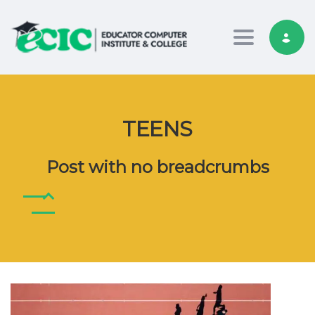
Toggle nav
TEENS
Post with no breadcrumbs