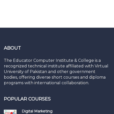
ABOUT
The Educator Computer Institute & College is a
recognized technical institute affiliated with Virtual
University of Pakistan and other government
bodies, offering diverse short courses and diploma
programs with international collaboration.
POPULAR COURSES
Digital Marketing