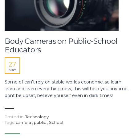
Body Cameras on Public-School
Educators
27
MAY
Some of can’t rely on stable worlds economic, so learn,
learn and learn everything new, this will help you anytime,
dont be upset, believe yourself even in dark times!
Posted in:
Technology
Tags:
camera
,
public
,
School