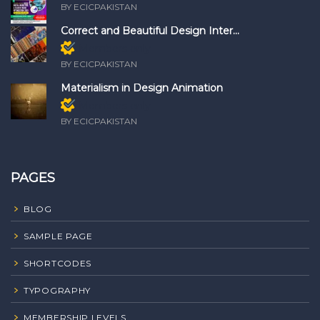
BY ECICPAKISTAN
Correct and Beautiful Design Inter...
Members only
BY ECICPAKISTAN
Materialism in Design Animation
Members only
BY ECICPAKISTAN
PAGES
BLOG
SAMPLE PAGE
SHORTCODES
TYPOGRAPHY
MEMBERSHIP LEVELS