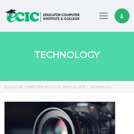
Toggle nav
TECHNOLOGY
EDUCATOR COMPUTER INSTITUTE AND COLLEGE
>
TECHNOLOGY