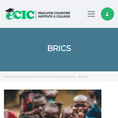
Toggle nav
BRICS
EDUCATOR COMPUTER INSTITUTE AND COLLEGE
>
BRICS