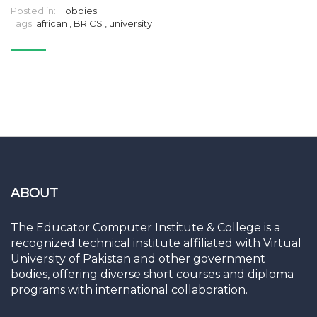
Posted in:
Hobbies
Tags:
african
,
BRICS
,
university
ABOUT
The Educator Computer Institute & College is a
recognized technical institute affiliated with Virtual
University of Pakistan and other government
bodies, offering diverse short courses and diploma
programs with international collaboration.