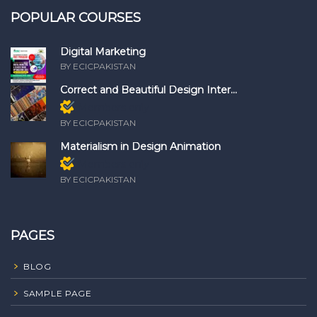
POPULAR COURSES
Digital Marketing
BY ECICPAKISTAN
Correct and Beautiful Design Inter...
Members only
BY ECICPAKISTAN
Materialism in Design Animation
Members only
BY ECICPAKISTAN
PAGES
BLOG
SAMPLE PAGE