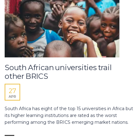
South African universities trail
other BRICS
27
APR
South Africa has eight of the top 15 universities in Africa but
its higher learning institutions are rated as the worst
performing among the BRICS emerging market nations.