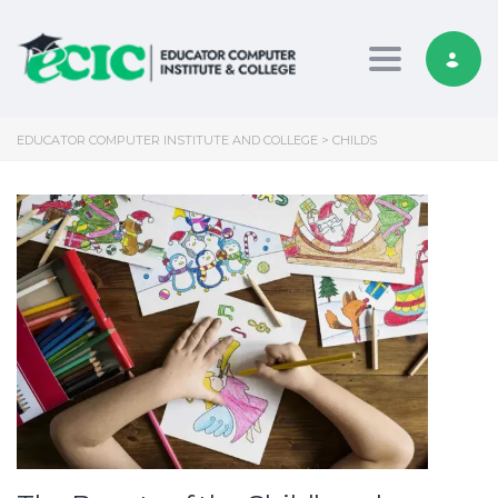
Toggle nav
EDUCATOR COMPUTER INSTITUTE AND COLLEGE
>
CHILDS