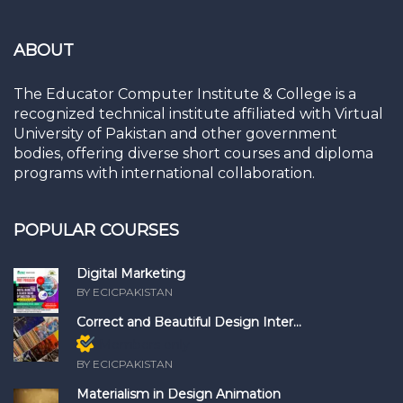
ABOUT
The Educator Computer Institute & College is a
recognized technical institute affiliated with Virtual
University of Pakistan and other government
bodies, offering diverse short courses and diploma
programs with international collaboration.
POPULAR COURSES
Digital Marketing
BY ECICPAKISTAN
Correct and Beautiful Design Inter...
Members only
BY ECICPAKISTAN
Materialism in Design Animation