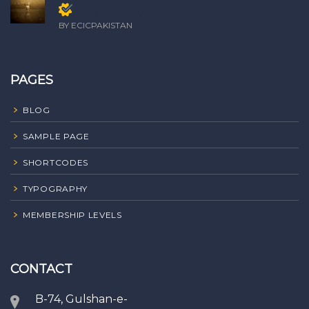
Members only
BY ECICPAKISTAN
PAGES
BLOG
SAMPLE PAGE
SHORTCODES
TYPOGRAPHY
MEMBERSHIP LEVELS
CONTACT
B-74, Gulshan-e-