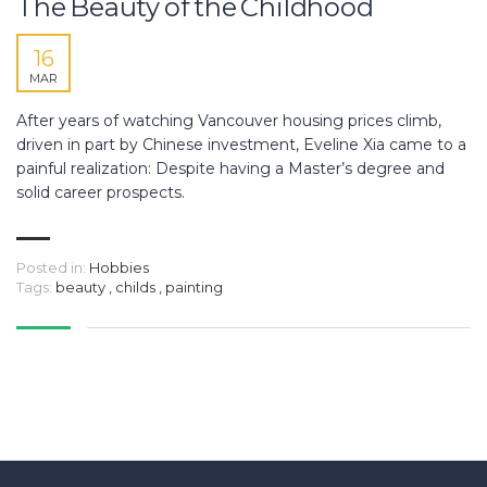
The Beauty of the Childhood
16
MAR
After years of watching Vancouver housing prices climb,
driven in part by Chinese investment, Eveline Xia came to a
painful realization: Despite having a Master’s degree and
solid career prospects.
Posted in:
Hobbies
Tags:
beauty
,
childs
,
painting