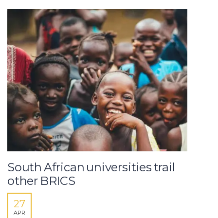
South African universities trail
other BRICS
27
APR