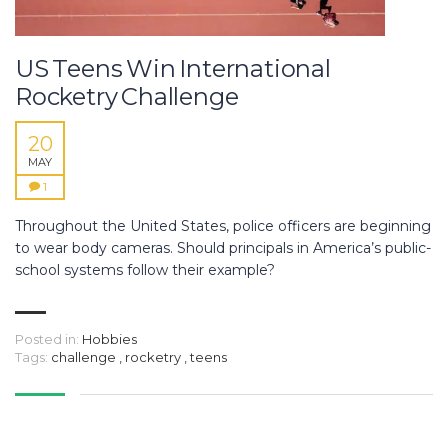
US Teens Win International
Rocketry Challenge
20
MAY
1
Throughout the United States, police officers are beginning
to wear body cameras. Should principals in America’s public-
school systems follow their example?
Posted in:
Hobbies
Tags:
challenge
,
rocketry
,
teens