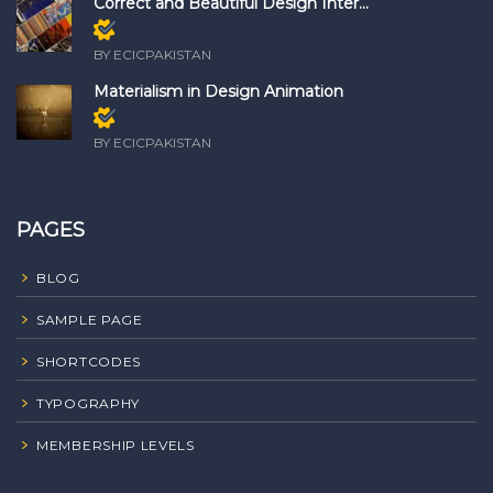
Correct and Beautiful Design Inter...
Members only
BY ECICPAKISTAN
Materialism in Design Animation
Members only
BY ECICPAKISTAN
PAGES
BLOG
SAMPLE PAGE
SHORTCODES
TYPOGRAPHY
MEMBERSHIP LEVELS