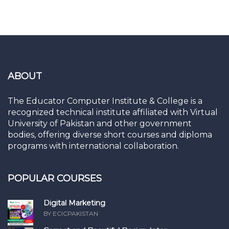
ABOUT
The Educator Computer Institute & College is a
recognized technical institute affiliated with Virtual
University of Pakistan and other government
bodies, offering diverse short courses and diploma
programs with international collaboration.
POPULAR COURSES
Digital Marketing
BY ECICPAKISTAN