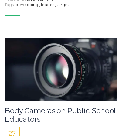
Tags:
developing
,
leader
,
target
Body Cameras on Public-School
Educators
27