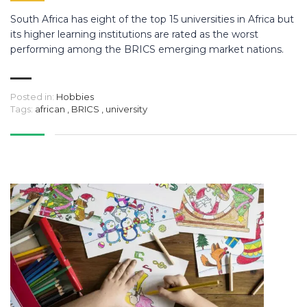
South Africa has eight of the top 15 universities in Africa but
its higher learning institutions are rated as the worst
performing among the BRICS emerging market nations.
Posted in:
Hobbies
Tags:
african
,
BRICS
,
university