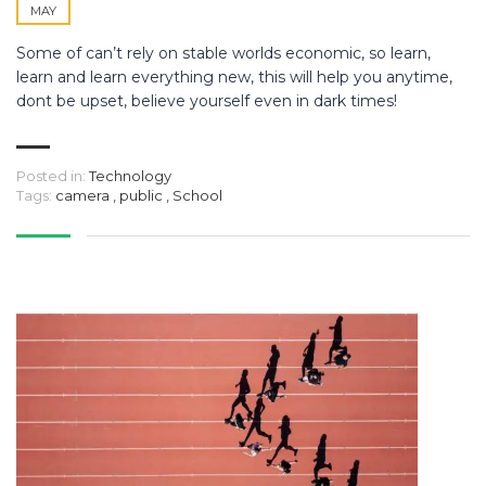
MAY
Some of can’t rely on stable worlds economic, so learn,
learn and learn everything new, this will help you anytime,
dont be upset, believe yourself even in dark times!
Posted in:
Technology
Tags:
camera
,
public
,
School