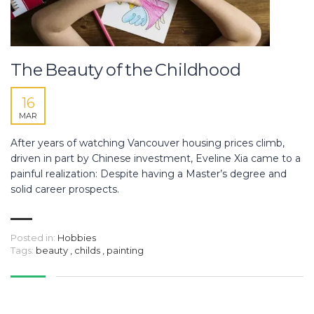
The Beauty of the Childhood
16
MAR
After years of watching Vancouver housing prices climb,
driven in part by Chinese investment, Eveline Xia came to a
painful realization: Despite having a Master’s degree and
solid career prospects.
Posted in:
Hobbies
Tags:
beauty
,
childs
,
painting