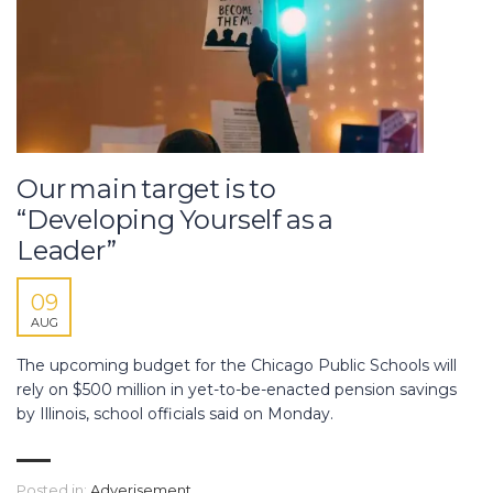
Our main target is to
“Developing Yourself as a
Leader”
09
AUG
The upcoming budget for the Chicago Public Schools will
rely on $500 million in yet-to-be-enacted pension savings
by Illinois, school officials said on Monday.
Posted in:
Adverisement