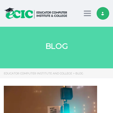
Toggle nav
BLOG
EDUCATOR COMPUTER INSTITUTE AND COLLEGE
>
BLOG