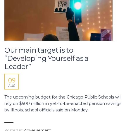
Our main target is to
“Developing Yourself as a
Leader”
09
AUG
The upcoming budget for the Chicago Public Schools will
rely on $500 million in yet-to-be-enacted pension savings
by Illinois, school officials said on Monday.
Posted in:
Adverisement