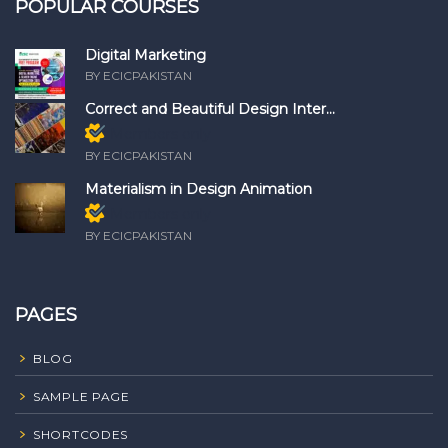
POPULAR COURSES
Digital Marketing
BY ECICPAKISTAN
Correct and Beautiful Design Inter...
Members only
BY ECICPAKISTAN
Materialism in Design Animation
Members only
BY ECICPAKISTAN
PAGES
BLOG
SAMPLE PAGE
SHORTCODES