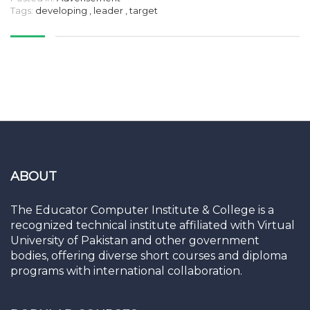
Tags:
developing
,
leader
,
target
ABOUT
The Educator Computer Institute & College is a
recognized technical institute affiliated with Virtual
University of Pakistan and other government
bodies, offering diverse short courses and diploma
programs with international collaboration.