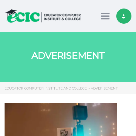
Toggle nav
ADVERISEMENT
EDUCATOR COMPUTER INSTITUTE AND COLLEGE
>
ADVERISEMENT