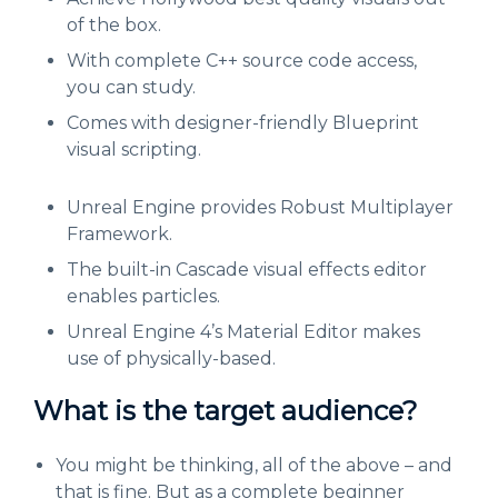
of the box.
With complete C++ source code access,
you can study.
Comes with designer-friendly Blueprint
visual scripting.
Unreal Engine provides Robust Multiplayer
Framework.
The built-in Cascade visual effects editor
enables particles.
Unreal Engine 4’s Material Editor makes
use of physically-based.
What is the target audience?
You might be thinking, all of the above – and
that is fine. But as a complete beginner