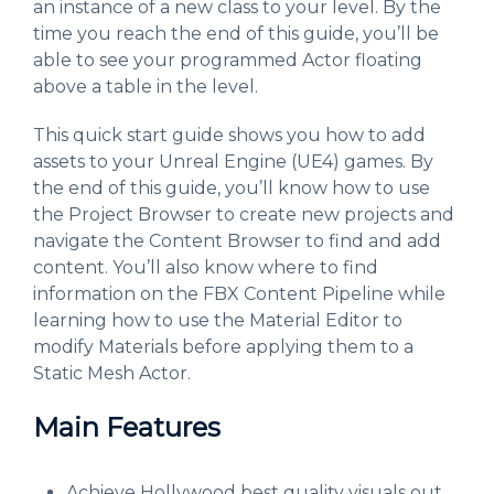
an instance of a new class to your level. By the
time you reach the end of this guide, you’ll be
able to see your programmed Actor floating
above a table in the level.
This quick start guide shows you how to add
assets to your Unreal Engine (UE4) games. By
the end of this guide, you’ll know how to use
the Project Browser to create new projects and
navigate the Content Browser to find and add
content. You’ll also know where to find
information on the FBX Content Pipeline while
learning how to use the Material Editor to
modify Materials before applying them to a
Static Mesh Actor.
Main Features
Achieve Hollywood best quality visuals out