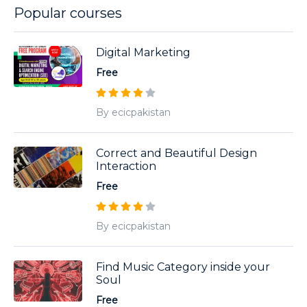
Popular courses
Digital Marketing
Free
By ecicpakistan
Correct and Beautiful Design
Interaction
Free
By ecicpakistan
Find Music Category inside your
Soul
Free