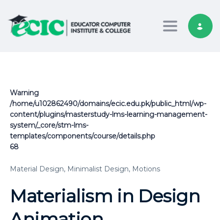
Toggle nav
Warning
/home/u102862490/domains/ecic.edu.pk/public_html/wp-
content/plugins/masterstudy-lms-learning-management-
system/_core/stm-lms-
templates/components/course/details.php
68
Material Design,
Minimalist Design,
Motions
Materialism in Design
Animation