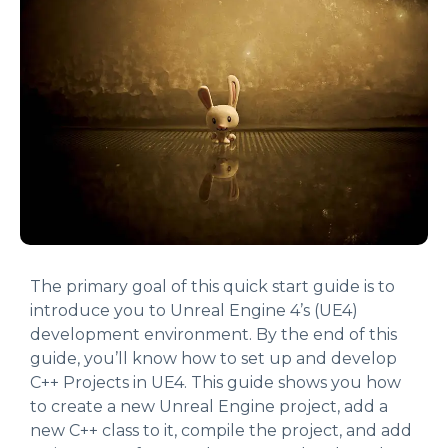
The primary goal of this quick start guide is to
introduce you to Unreal Engine 4’s (UE4)
development environment. By the end of this
guide, you’ll know how to set up and develop
C++ Projects in UE4. This guide shows you how
to create a new Unreal Engine project, add a
new C++ class to it, compile the project, and add