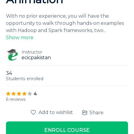
With no prior experience, you will have the
opportunity to walk through hands-on examples
with Hadoop and Spark frameworks, two
...
Show more
Instructor
ecicpakistan
34
Students
enrolled
4
6 reviews
Add to wishlist
Share
ENROLL COURSE