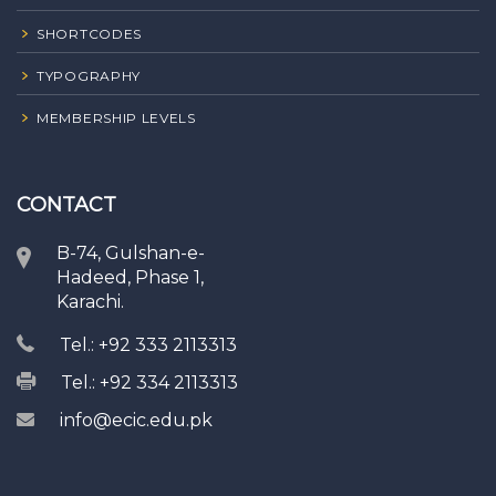
SHORTCODES
TYPOGRAPHY
MEMBERSHIP LEVELS
CONTACT
B-74, Gulshan-e-
Hadeed, Phase 1,
Karachi.
Tel.: +92 333 2113313
Tel.: +92 334 2113313
info@ecic.edu.pk