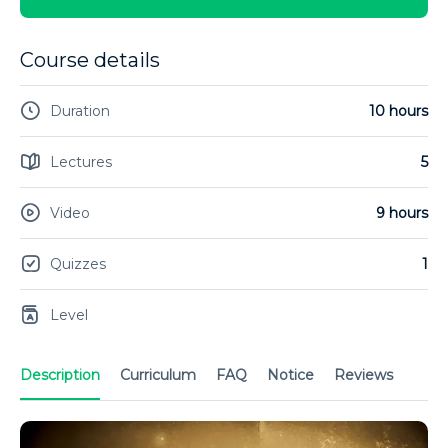
Course details
Duration
10 hours
Lectures
5
Video
9 hours
Quizzes
1
Level
Description
Curriculum
FAQ
Notice
Reviews