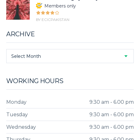
Members only
BY ECICPAKISTAN
ARCHIVE
Select Month
WORKING HOURS
Monday
9:30 am - 6.00 pm
Tuesday
9:30 am - 6.00 pm
Wednesday
9:30 am - 6.00 pm
Thursday
9:30 am - 6.00 pm