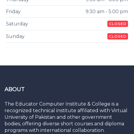
Friday
9:30 am - 5.00 pm
Saturday
CLOSED
Sunday
CLOSED
ABOUT
The Educator Computer Institute & College is a
recognized technical institute affiliated with Virtual
University of Pakistan and other government
bodies, offering diverse short courses and diploma
programs with international collaboration.