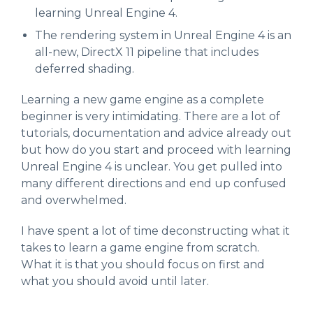
learning Unreal Engine 4.
The rendering system in Unreal Engine 4 is an
all-new, DirectX 11 pipeline that includes
deferred shading.
Learning a new game engine as a complete
beginner is very intimidating. There are a lot of
tutorials, documentation and advice already out
but how do you start and proceed with learning
Unreal Engine 4 is unclear. You get pulled into
many different directions and end up confused
and overwhelmed.
I have spent a lot of time deconstructing what it
takes to learn a game engine from scratch.
What it is that you should focus on first and
what you should avoid until later.