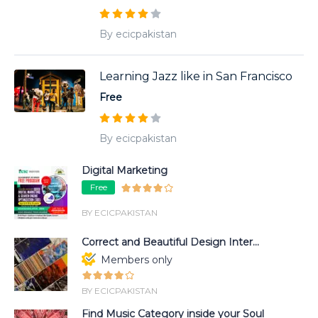
By ecicpakistan
Learning Jazz like in San Francisco
Free
By ecicpakistan
Digital Marketing
Free
BY ECICPAKISTAN
Correct and Beautiful Design Inter...
Members only
BY ECICPAKISTAN
Find Music Category inside your Soul