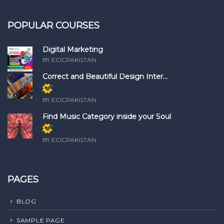
POPULAR COURSES
Digital Marketing
BY ECICPAKISTAN
Correct and Beautiful Design Inter...
Members only
BY ECICPAKISTAN
Find Music Category inside your Soul
Members only
BY ECICPAKISTAN
PAGES
BLOG
SAMPLE PAGE