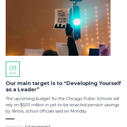
09
AUG
Our main target is to “Developing Yourself
as a Leader”
The upcoming budget for the Chicago Public Schools will
rely on $500 million in yet-to-be-enacted pension savings
by Illinois, school officials said on Monday.
Posted in:
Adverisement