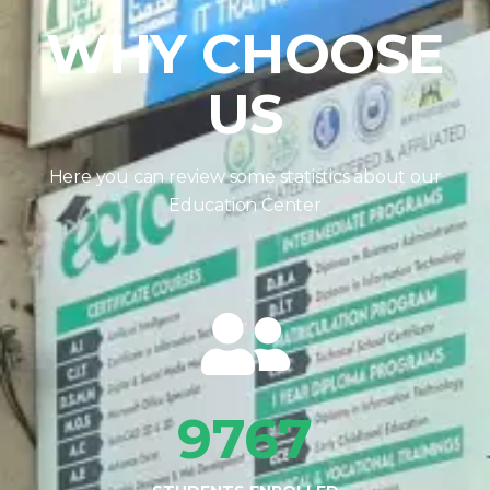
WHY CHOOSE
US
Here you can review some statistics about our
Education Center
9767