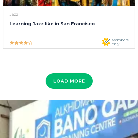
Jazz
Learning Jazz like in San Francisco
Members
only
LOAD MORE