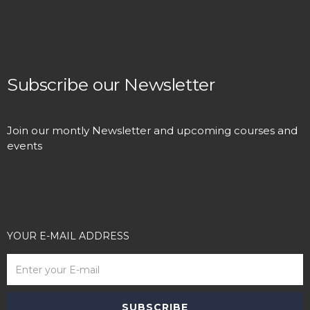
Subscribe our Newsletter
Join our montly Newsletter and upcoming courses and
events
YOUR E-MAIL ADDRESS
SUBSCRIBE