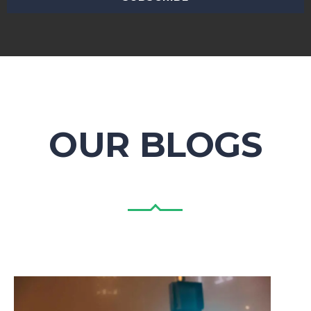
OUR BLOGS