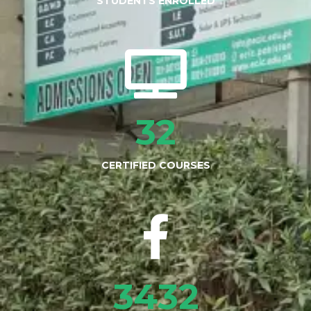
STUDENTS ENROLLED
32
CERTIFIED COURSES
3432