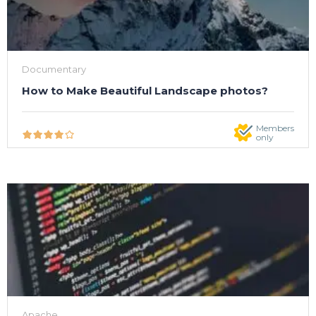
Documentary
How to Make Beautiful Landscape photos?
Members
only
Apache