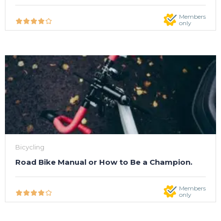
Members
only
Bicycling
Road Bike Manual or How to Be a Champion.
Members
only