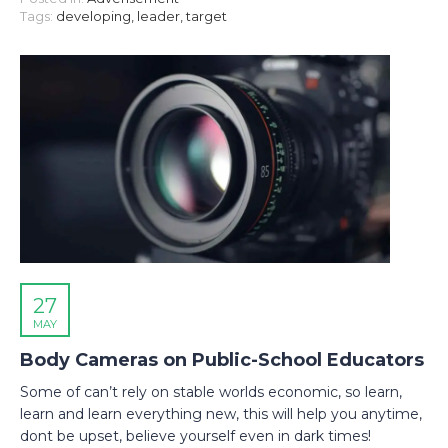
Tags:
developing
,
leader
,
target
27
MAY
Body Cameras on Public-School Educators
Some of can’t rely on stable worlds economic, so learn,
learn and learn everything new, this will help you anytime,
dont be upset, believe yourself even in dark times!