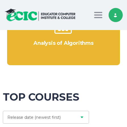
Toggle nav
Analysis of Algorithms
TOP COURSES
Release date (newest first)