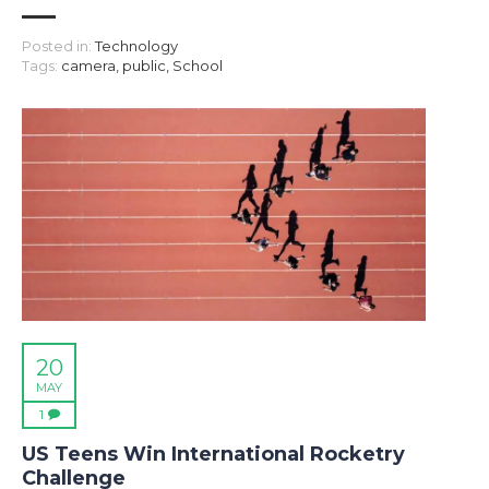
Posted in:
Technology
Tags:
camera
,
public
,
School
20
MAY
1
US Teens Win International Rocketry
Challenge