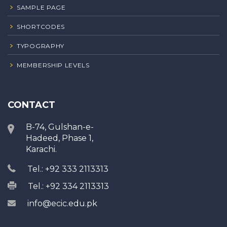
SAMPLE PAGE
SHORTCODES
TYPOGRAPHY
MEMBERSHIP LEVELS
CONTACT
B-74, Gulshan-e-
Hadeed, Phase 1,
Karachi.
Tel.: +92 333 2113313
Tel.: +92 334 2113313
info@ecic.edu.pk