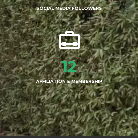
SOCIAL MEDIA FOLLOWERS
12
AFFILIATION & MEMBERSHIP