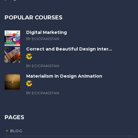
POPULAR COURSES
Digital Marketing
BY ECICPAKISTAN
Correct and Beautiful Design Inter...
Members
only
BY ECICPAKISTAN
Materialism in Design Animation
Members
only
BY ECICPAKISTAN
PAGES
BLOG