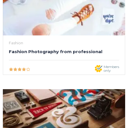
Fashion
Fashion Photography from professional
Members
only