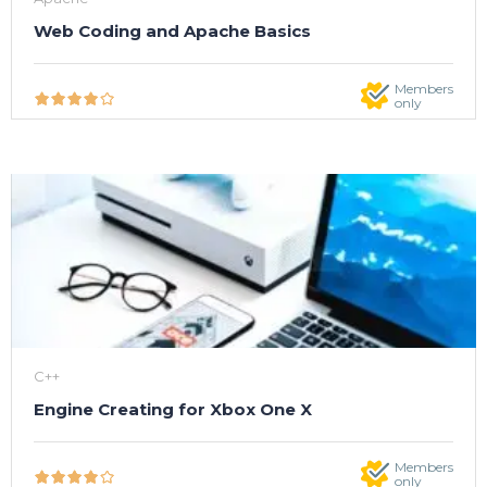
Web Coding and Apache Basics
Members
only
C++
Engine Creating for Xbox One X
Members
only