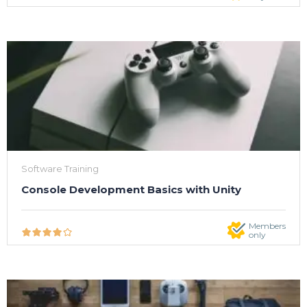
Software Training
Console Development Basics with Unity
Members
only