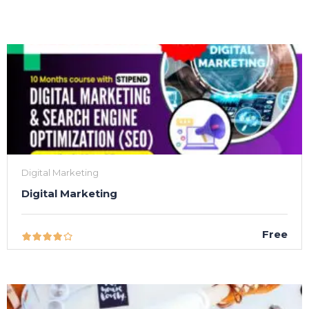
Digital Marketing
Digital Marketing
Free