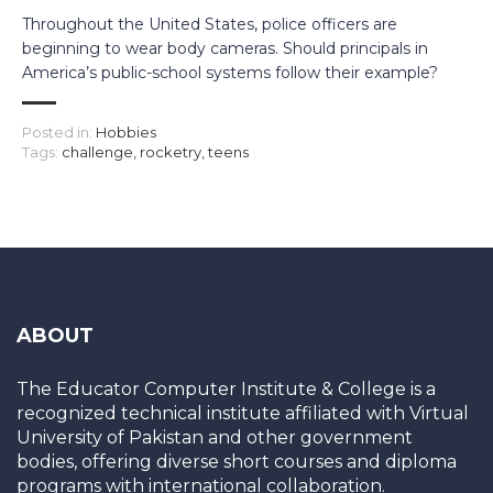
Throughout the United States, police officers are
beginning to wear body cameras. Should principals in
America’s public-school systems follow their example?
Posted in:
Hobbies
Tags:
challenge
,
rocketry
,
teens
ABOUT
The Educator Computer Institute & College is a
recognized technical institute affiliated with Virtual
University of Pakistan and other government
bodies, offering diverse short courses and diploma
programs with international collaboration.