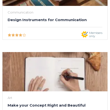
Communication
Design Instruments for Communication
Members
only
Art
Make your Concept Right and Beautiful