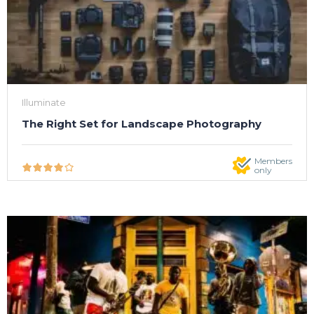
Illuminate
The Right Set for Landscape Photography
Members
only