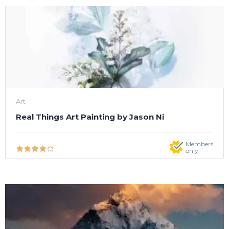
Art
Real Things Art Painting by Jason Ni
Members
only