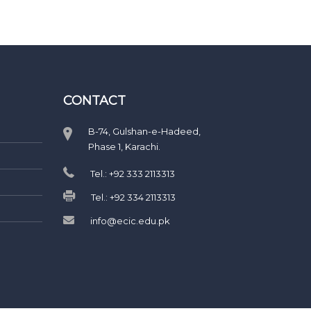
CONTACT
B-74, Gulshan-e-Hadeed,
Phase 1, Karachi.
Tel.: +92 333 2113313
Tel.: +92 334 2113313
info@ecic.edu.pk