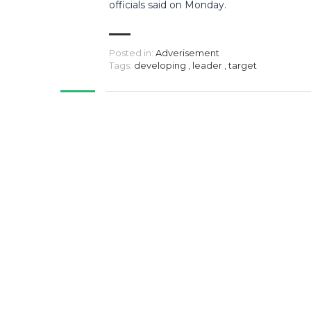
officials said on Monday.
Posted in:
Adverisement
Tags:
developing
,
leader
,
target