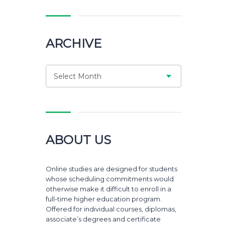
ARCHIVE
Select Month
ABOUT US
Online studies are designed for students
whose scheduling commitments would
otherwise make it difficult to enroll in a
full-time higher education program.
Offered for individual courses, diplomas,
associate’s degrees and certificate