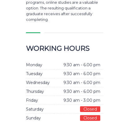
programs, online studies are a valuable
option. The resulting qualification a
graduate receives after successfully
completing.
WORKING HOURS
Monday
9:30 am - 6.00 pm
Tuesday
9:30 am - 6.00 pm
Wednesday
9:30 am - 6.00 pm
Thursday
9:30 am - 6.00 pm
Friday
9:30 am - 3.00 pm
Saturday
Closed
Sunday
Closed