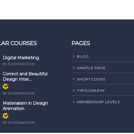
LAR COURSES
PAGES
BLOG
Digital Marketing
BY ECICPAKISTAN
SAMPLE PAGE
Correct and Beautiful
Design Inter...
SHORTCODES
Members only
TYPOGRAPHY
BY ECICPAKISTAN
MEMBERSHIP LEVELS
Materialism in Design
Animation
Members only
BY ECICPAKISTAN