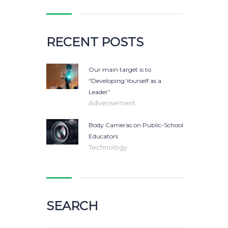
RECENT POSTS
Our main target is to
“Developing Yourself as a
Leader”
Adverisement
Body Cameras on Public-School
Educators
Technology
SEARCH