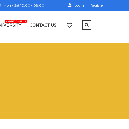
Mon - Sat 10.00 - 08.00
Login
Register
HADEED CAMPUS
NIVERSITY
CONTACT US