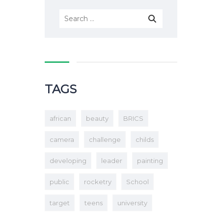
TAGS
african
beauty
BRICS
camera
challenge
childs
developing
leader
painting
public
rocketry
School
target
teens
university