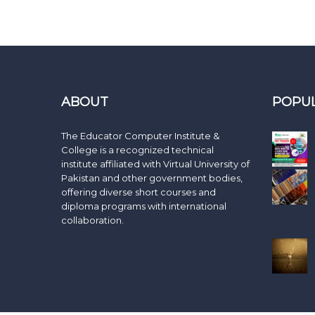
ABOUT
POPU
The Educator Computer Institute &
College is a recognized technical
institute affiliated with Virtual University of
Pakistan and other government bodies,
offering diverse short courses and
diploma programs with international
collaboration.