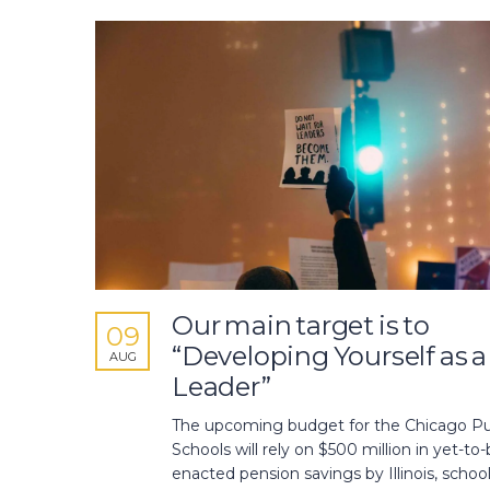
Our main target is to
09
“Developing Yourself as a
AUG
Leader”
The upcoming budget for the Chicago Pu
Schools will rely on $500 million in yet-to-
enacted pension savings by Illinois, schoo