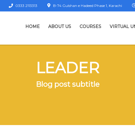
0333 2113313
B-74 Gulshan e Hadeed Phase 1, Karachi
HOME
ABOUT US
COURSES
VIRTUAL U
LEADER
Blog post subtitle