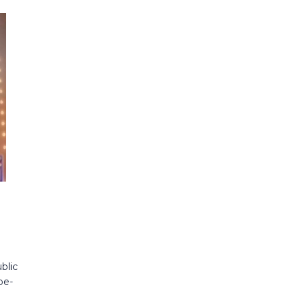
blic
be-
l