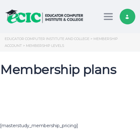
Toggle nav
EDUCATOR COMPUTER INSTITUTE AND COLLEGE
>
MEMBERSHIP
ACCOUNT
>
MEMBERSHIP LEVELS
Membership plans
[masterstudy_membership_pricing]