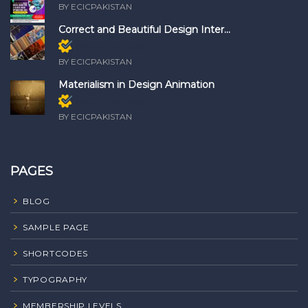
BY ECICPAKISTAN
Correct and Beautiful Design Inter...
Members only
BY ECICPAKISTAN
Materialism in Design Animation
Members only
BY ECICPAKISTAN
PAGES
BLOG
SAMPLE PAGE
SHORTCODES
TYPOGRAPHY
MEMBERSHIP LEVELS