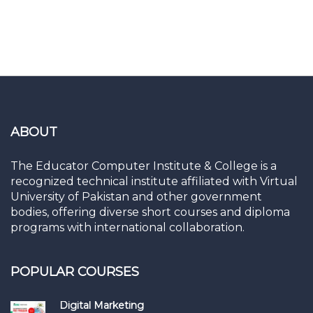
ABOUT
The Educator Computer Institute & College is a
recognized technical institute affiliated with Virtual
University of Pakistan and other government
bodies, offering diverse short courses and diploma
programs with international collaboration.
POPULAR COURSES
Digital Marketing