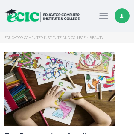
Toggle nav
EDUCATOR COMPUTER INSTITUTE AND COLLEGE
>
BEAUTY