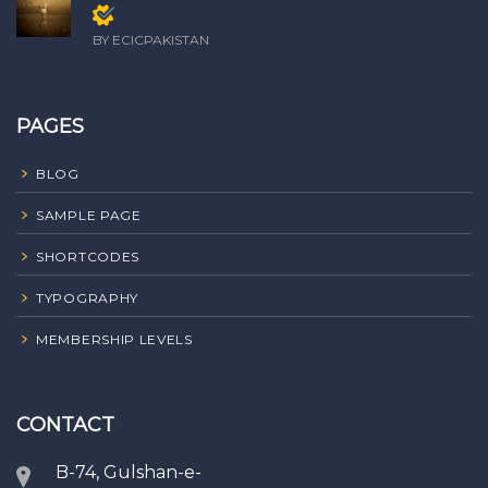
Members only
BY ECICPAKISTAN
PAGES
BLOG
SAMPLE PAGE
SHORTCODES
TYPOGRAPHY
MEMBERSHIP LEVELS
CONTACT
B-74, Gulshan-e-