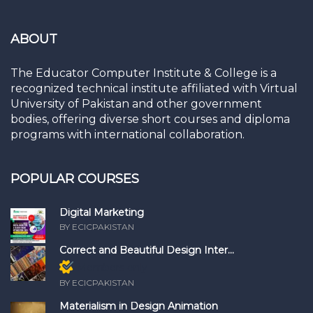
ABOUT
The Educator Computer Institute & College is a
recognized technical institute affiliated with Virtual
University of Pakistan and other government
bodies, offering diverse short courses and diploma
programs with international collaboration.
POPULAR COURSES
Digital Marketing
BY ECICPAKISTAN
Correct and Beautiful Design Inter...
Members only
BY ECICPAKISTAN
Materialism in Design Animation