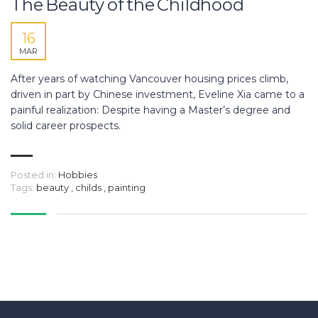
The Beauty of the Childhood
16
MAR
After years of watching Vancouver housing prices climb,
driven in part by Chinese investment, Eveline Xia came to a
painful realization: Despite having a Master’s degree and
solid career prospects.
Posted in:
Hobbies
Tags:
beauty
,
childs
,
painting