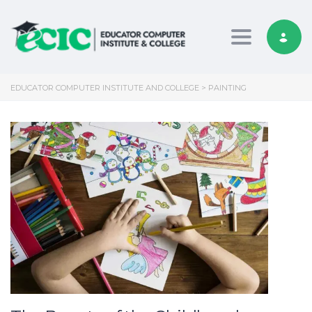
Toggle nav
EDUCATOR COMPUTER INSTITUTE AND COLLEGE
>
PAINTING