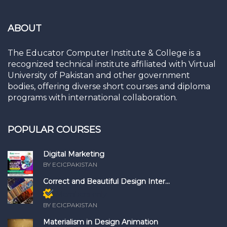
ABOUT
The Educator Computer Institute & College is a
recognized technical institute affiliated with Virtual
University of Pakistan and other government
bodies, offering diverse short courses and diploma
programs with international collaboration.
POPULAR COURSES
Digital Marketing
BY ECICPAKISTAN
Correct and Beautiful Design Inter...
Members only
BY ECICPAKISTAN
Materialism in Design Animation