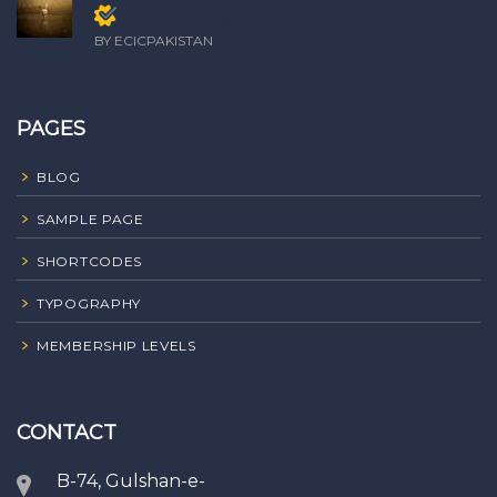
Members only
BY ECICPAKISTAN
PAGES
BLOG
SAMPLE PAGE
SHORTCODES
TYPOGRAPHY
MEMBERSHIP LEVELS
CONTACT
B-74, Gulshan-e-