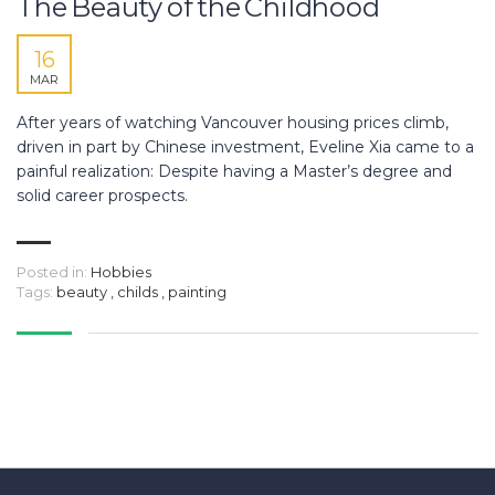
The Beauty of the Childhood
16
MAR
After years of watching Vancouver housing prices climb,
driven in part by Chinese investment, Eveline Xia came to a
painful realization: Despite having a Master’s degree and
solid career prospects.
Posted in:
Hobbies
Tags:
beauty
,
childs
,
painting