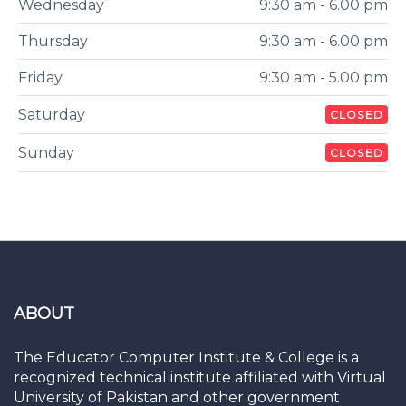
Wednesday
9:30 am - 6.00 pm
Thursday
9:30 am - 6.00 pm
Friday
9:30 am - 5.00 pm
Saturday
CLOSED
Sunday
CLOSED
ABOUT
The Educator Computer Institute & College is a
recognized technical institute affiliated with Virtual
University of Pakistan and other government