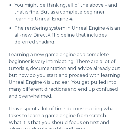
You might be thinking, all of the above – and
that is fine. But as a complete beginner
learning Unreal Engine 4.
The rendering system in Unreal Engine 4 is an
all-new, DirectX 11 pipeline that includes
deferred shading.
Learning a new game engine as a complete
beginner is very intimidating. There are a lot of
tutorials, documentation and advice already out
but how do you start and proceed with learning
Unreal Engine 4 is unclear. You get pulled into
many different directions and end up confused
and overwhelmed.
I have spent a lot of time deconstructing what it
takes to learn a game engine from scratch.
What it is that you should focus on first and