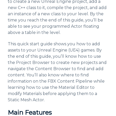
to create a new Unreal Engine project, add a
new C++ class to it, compile the project, and add
an instance of a new class to your level. By the
time you reach the end of this guide, you’ll be
able to see your programmed Actor floating
above a table in the level.
This quick start guide shows you how to add
assets to your Unreal Engine (UE4) games. By
the end of this guide, you’ll know how to use
the Project Browser to create new projects and
navigate the Content Browser to find and add
content. You’ll also know where to find
information on the FBX Content Pipeline while
learning how to use the Material Editor to
modify Materials before applying them to a
Static Mesh Actor.
Main Features