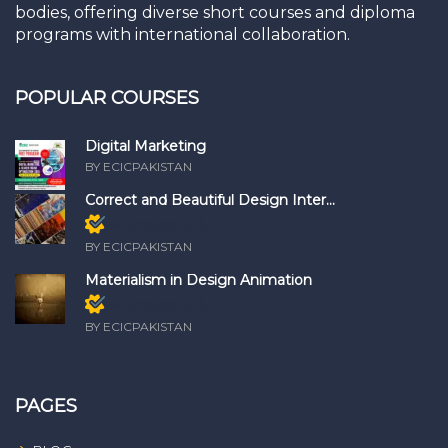
bodies, offering diverse short courses and diploma
programs with international collaboration.
POPULAR COURSES
Digital Marketing
BY ECICPAKISTAN
Correct and Beautiful Design Inter...
Members only
BY ECICPAKISTAN
Materialism in Design Animation
Members only
BY ECICPAKISTAN
PAGES