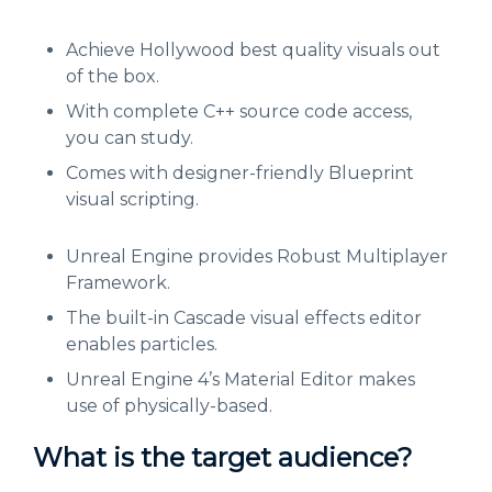
Achieve Hollywood best quality visuals out
of the box.
With complete C++ source code access,
you can study.
Comes with designer-friendly Blueprint
visual scripting.
Unreal Engine provides Robust Multiplayer
Framework.
The built-in Cascade visual effects editor
enables particles.
Unreal Engine 4’s Material Editor makes
use of physically-based.
What is the target audience?