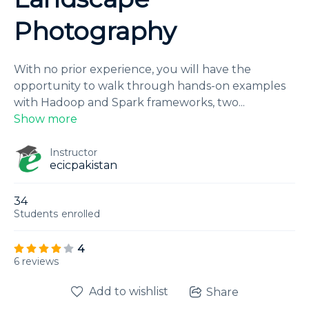
Photography
With no prior experience, you will have the
opportunity to walk through hands-on examples
with Hadoop and Spark frameworks, two
...
Show more
Instructor
ecicpakistan
34
Students
enrolled
4
6 reviews
Add to wishlist
Share