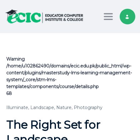
Toggle nav
Warning
/home/u102862490/domains/ecic.edu.pk/public_html/wp-
content/plugins/masterstudy-lms-learning-management-
system/_core/stm-lms-
templates/components/course/details.php
68
Illuminate,
Landscape,
Nature,
Photography
The Right Set for
Landscape