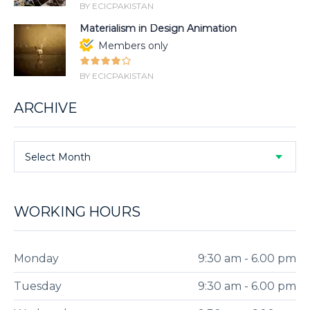
BY ECICPAKISTAN
Materialism in Design Animation
Members only
BY ECICPAKISTAN
ARCHIVE
Select Month
WORKING HOURS
Monday
9:30 am - 6.00 pm
Tuesday
9:30 am - 6.00 pm