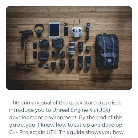
The primary goal of this quick start guide is to
introduce you to Unreal Engine 4’s (UE4)
development environment. By the end of this
guide, you’ll know how to set up and develop
C++ Projects in UE4. This guide shows you how