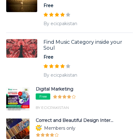
Free
By ecicpakistan
Find Music Category inside your
Soul
Free
By ecicpakistan
Digital Marketing
Free
BY ECICPAKISTAN
Correct and Beautiful Design Inter...
Members only