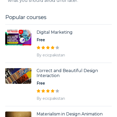
what you should avoid until later.
Popular courses
Digital Marketing
Free
By ecicpakistan
Correct and Beautiful Design
Interaction
Free
By ecicpakistan
Materialism in Design Animation