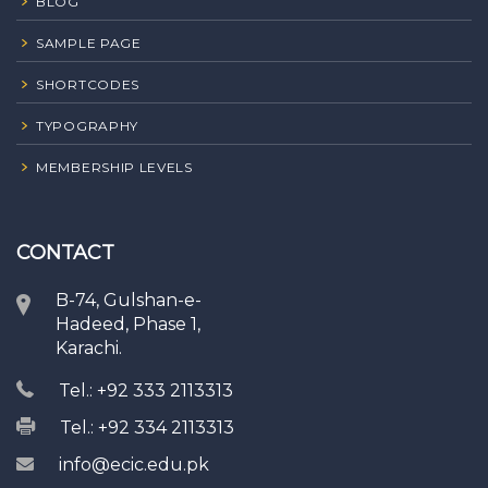
BLOG
SAMPLE PAGE
SHORTCODES
TYPOGRAPHY
MEMBERSHIP LEVELS
CONTACT
B-74, Gulshan-e-
Hadeed, Phase 1,
Karachi.
Tel.: +92 333 2113313
Tel.: +92 334 2113313
info@ecic.edu.pk