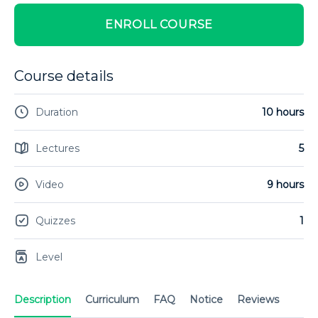
ENROLL COURSE
Course details
Duration
10 hours
Lectures
5
Video
9 hours
Quizzes
1
Level
Description
Curriculum
FAQ
Notice
Reviews