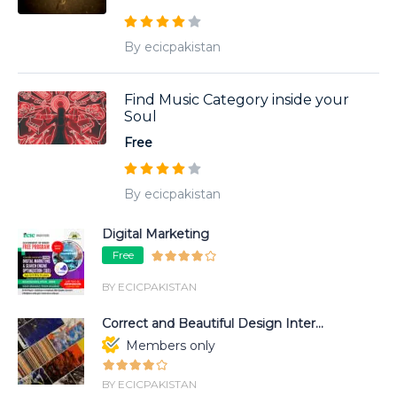
By ecicpakistan
Find Music Category inside your
Soul
Free
By ecicpakistan
Digital Marketing
Free
BY ECICPAKISTAN
Correct and Beautiful Design Inter...
Members only
BY ECICPAKISTAN