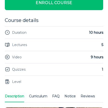
ENROLL COURSE
Course details
Duration
10 hours
Lectures
5
Video
9 hours
Quizzes
1
Level
Description
Curriculum
FAQ
Notice
Reviews