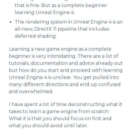
that is fine. But as a complete beginner
learning Unreal Engine 4.
The rendering system in Unreal Engine 4 is an
all-new, DirectX 11 pipeline that includes
deferred shading.
Learning a new game engine as a complete
beginner is very intimidating. There are a lot of
tutorials, documentation and advice already out
but how do you start and proceed with learning
Unreal Engine 4 is unclear. You get pulled into
many different directions and end up confused
and overwhelmed.
I have spent a lot of time deconstructing what it
takes to learn a game engine from scratch.
What it is that you should focus on first and
what you should avoid until later.