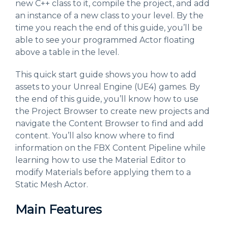
new C++ class to it, compile the project, and add
an instance of a new class to your level. By the
time you reach the end of this guide, you’ll be
able to see your programmed Actor floating
above a table in the level.
This quick start guide shows you how to add
assets to your Unreal Engine (UE4) games. By
the end of this guide, you’ll know how to use
the Project Browser to create new projects and
navigate the Content Browser to find and add
content. You’ll also know where to find
information on the FBX Content Pipeline while
learning how to use the Material Editor to
modify Materials before applying them to a
Static Mesh Actor.
Main Features