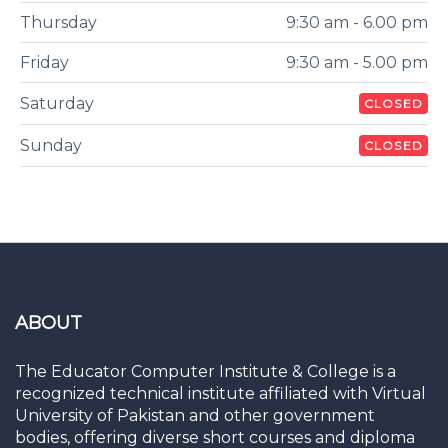
Thursday
9:30 am - 6.00 pm
Friday
9:30 am - 5.00 pm
Saturday
CLOSED
Sunday
CLOSED
ABOUT
The Educator Computer Institute & College is a
recognized technical institute affiliated with Virtual
University of Pakistan and other government
bodies, offering diverse short courses and diploma