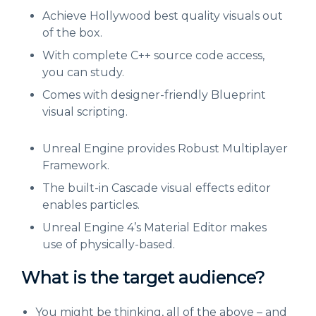
Achieve Hollywood best quality visuals out
of the box.
With complete C++ source code access,
you can study.
Comes with designer-friendly Blueprint
visual scripting.
Unreal Engine provides Robust Multiplayer
Framework.
The built-in Cascade visual effects editor
enables particles.
Unreal Engine 4’s Material Editor makes
use of physically-based.
What is the target audience?
You might be thinking, all of the above – and