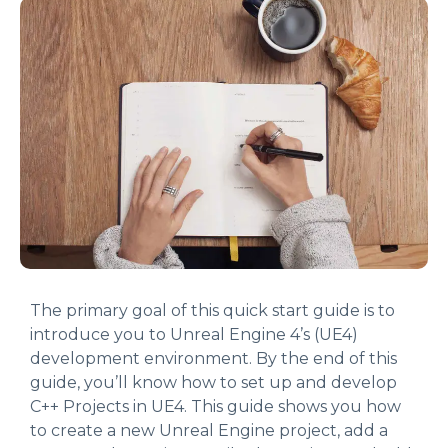
The primary goal of this quick start guide is to
introduce you to Unreal Engine 4’s (UE4)
development environment. By the end of this
guide, you’ll know how to set up and develop
C++ Projects in UE4. This guide shows you how
to create a new Unreal Engine project, add a