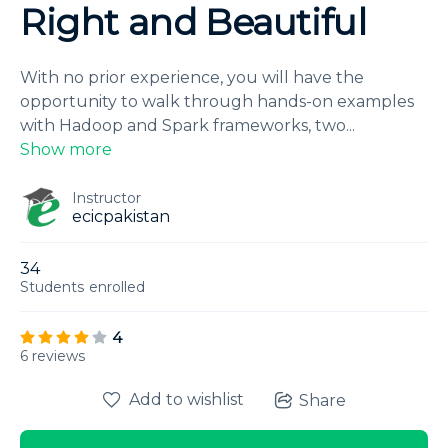
Right and Beautiful
With no prior experience, you will have the
opportunity to walk through hands-on examples
with Hadoop and Spark frameworks, two
...
Show more
Instructor
ecicpakistan
34
Students
enrolled
4
6 reviews
Add to wishlist
Share