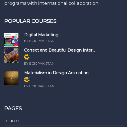
programs with international collaboration.
POPULAR COURSES
Digital Marketing
BY ECICPAKISTAN
Correct and Beautiful Design Inter...
Members only
BY ECICPAKISTAN
Materialism in Design Animation
Members only
BY ECICPAKISTAN
PAGES
BLOG