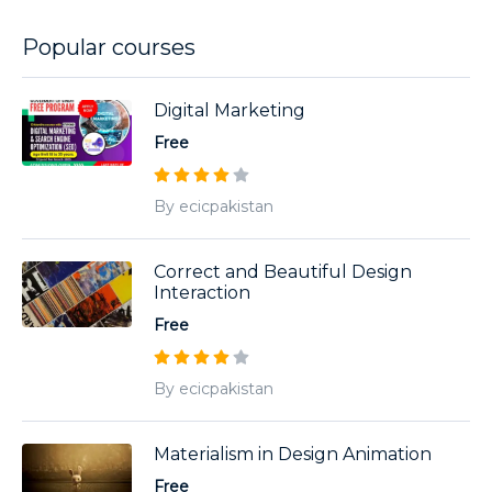
Popular courses
Digital Marketing
Free
By ecicpakistan
Correct and Beautiful Design
Interaction
Free
By ecicpakistan
Materialism in Design Animation
Free