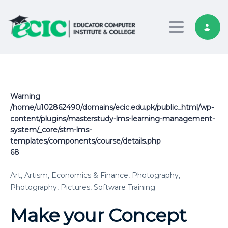
Toggle nav
Warning
/home/u102862490/domains/ecic.edu.pk/public_html/wp-
content/plugins/masterstudy-lms-learning-management-
system/_core/stm-lms-
templates/components/course/details.php
68
Art,
Artism,
Economics & Finance,
Photography,
Photography,
Pictures,
Software Training
Make your Concept