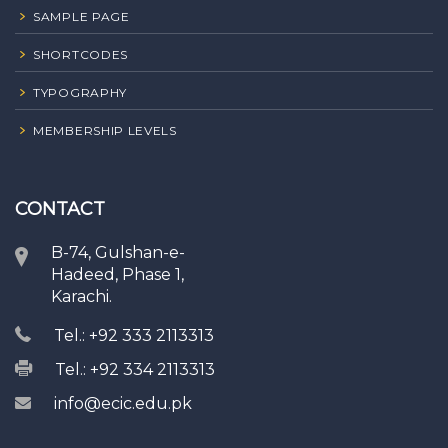
SAMPLE PAGE
SHORTCODES
TYPOGRAPHY
MEMBERSHIP LEVELS
CONTACT
B-74, Gulshan-e-
Hadeed, Phase 1,
Karachi.
Tel.: +92 333 2113313
Tel.: +92 334 2113313
info@ecic.edu.pk