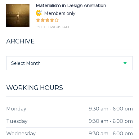
Materialism in Design Animation
Members only
BY ECICPAKISTAN
ARCHIVE
Select Month
WORKING HOURS
Monday
9:30 am - 6.00 pm
Tuesday
9:30 am - 6.00 pm
Wednesday
9:30 am - 6.00 pm