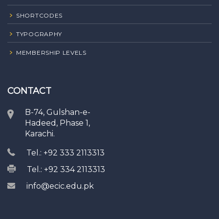
SHORTCODES
TYPOGRAPHY
MEMBERSHIP LEVELS
CONTACT
B-74, Gulshan-e-
Hadeed, Phase 1,
Karachi.
Tel.: +92 333 2113313
Tel.: +92 334 2113313
info@ecic.edu.pk