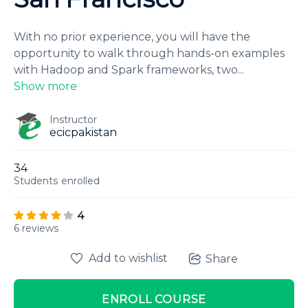
With no prior experience, you will have the
opportunity to walk through hands-on examples
with Hadoop and Spark frameworks, two
...
Show more
Instructor
ecicpakistan
34
Students
enrolled
4
6 reviews
Add to wishlist
Share
ENROLL COURSE