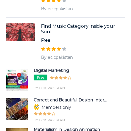
By ecicpakistan
Find Music Category inside your
Soul
Free
By ecicpakistan
Digital Marketing
Free
BY ECICPAKISTAN
Correct and Beautiful Design Inter...
Members only
BY ECICPAKISTAN
Materialism in Design Animation