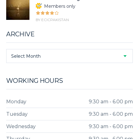
Members only
BY ECICPAKISTAN
ARCHIVE
Select Month
WORKING HOURS
Monday
9:30 am - 6.00 pm
Tuesday
9:30 am - 6.00 pm
Wednesday
9:30 am - 6.00 pm
Thursday
9:30 am - 6.00 pm