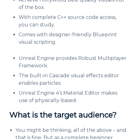
of the box.
With complete C++ source code access,
you can study.
Comes with designer-friendly Blueprint
visual scripting.
Unreal Engine provides Robust Multiplayer
Framework.
The built-in Cascade visual effects editor
enables particles.
Unreal Engine 4’s Material Editor makes
use of physically-based.
What is the target audience?
You might be thinking, all of the above – and
that is fine. But as a complete beginner