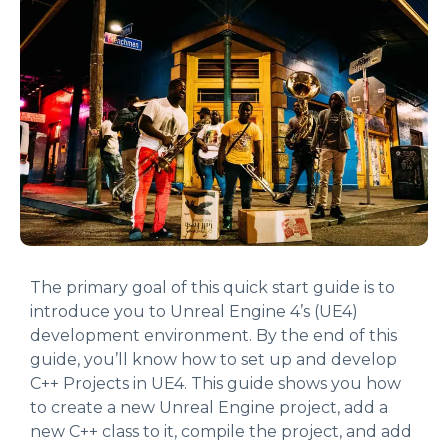
The primary goal of this quick start guide is to
introduce you to Unreal Engine 4’s (UE4)
development environment. By the end of this
guide, you’ll know how to set up and develop
C++ Projects in UE4. This guide shows you how
to create a new Unreal Engine project, add a
new C++ class to it, compile the project, and add