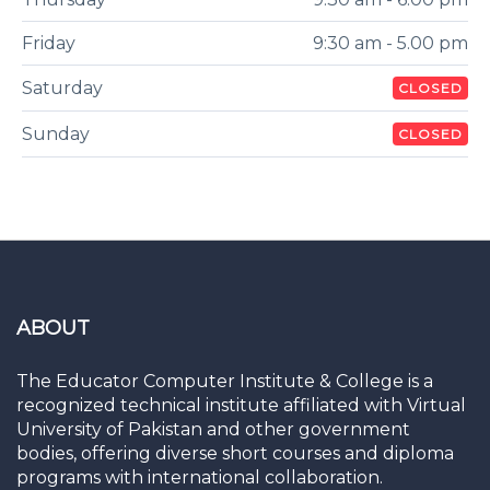
Friday
9:30 am - 5.00 pm
Saturday
CLOSED
Sunday
CLOSED
ABOUT
The Educator Computer Institute & College is a
recognized technical institute affiliated with Virtual
University of Pakistan and other government
bodies, offering diverse short courses and diploma
programs with international collaboration.