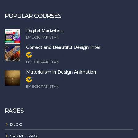
POPULAR COURSES
Digital Marketing
BY ECICPAKISTAN
Correct and Beautiful Design Inter...
Members only
BY ECICPAKISTAN
Materialism in Design Animation
Members only
BY ECICPAKISTAN
PAGES
BLOG
SAMPLE PAGE