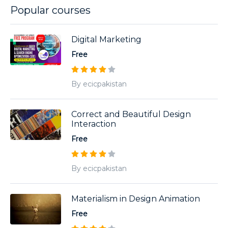
Popular courses
Digital Marketing
Free
By ecicpakistan
Correct and Beautiful Design
Interaction
Free
By ecicpakistan
Materialism in Design Animation
Free