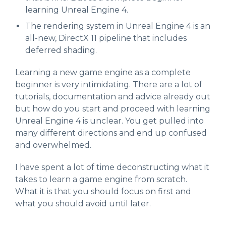
learning Unreal Engine 4.
The rendering system in Unreal Engine 4 is an
all-new, DirectX 11 pipeline that includes
deferred shading.
Learning a new game engine as a complete
beginner is very intimidating. There are a lot of
tutorials, documentation and advice already out
but how do you start and proceed with learning
Unreal Engine 4 is unclear. You get pulled into
many different directions and end up confused
and overwhelmed.
I have spent a lot of time deconstructing what it
takes to learn a game engine from scratch.
What it is that you should focus on first and
what you should avoid until later.