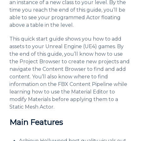
an instance of a new class to your level. By the
time you reach the end of this guide, you’ll be
able to see your programmed Actor floating
above a table in the level.
This quick start guide shows you how to add
assets to your Unreal Engine (UE4) games. By
the end of this guide, you’ll know how to use
the Project Browser to create new projects and
navigate the Content Browser to find and add
content. You’ll also know where to find
information on the FBX Content Pipeline while
learning how to use the Material Editor to
modify Materials before applying them to a
Static Mesh Actor.
Main Features
Achieve Hollywood best quality visuals out