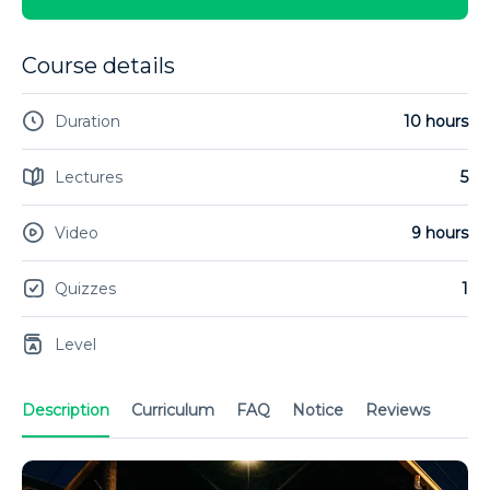
Course details
Duration
10 hours
Lectures
5
Video
9 hours
Quizzes
1
Level
Description
Curriculum
FAQ
Notice
Reviews