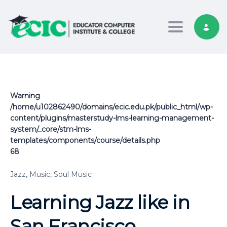
Toggle nav
Warning
/home/u102862490/domains/ecic.edu.pk/public_html/wp-
content/plugins/masterstudy-lms-learning-management-
system/_core/stm-lms-
templates/components/course/details.php
68
Jazz,
Music,
Soul Music
Learning Jazz like in
San Francisco