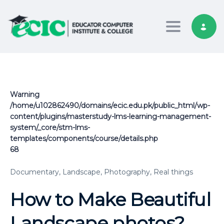
Toggle nav
Warning
/home/u102862490/domains/ecic.edu.pk/public_html/wp-
content/plugins/masterstudy-lms-learning-management-
system/_core/stm-lms-
templates/components/course/details.php
68
Documentary,
Landscape,
Photography,
Real things
How to Make Beautiful
Landscape photos?