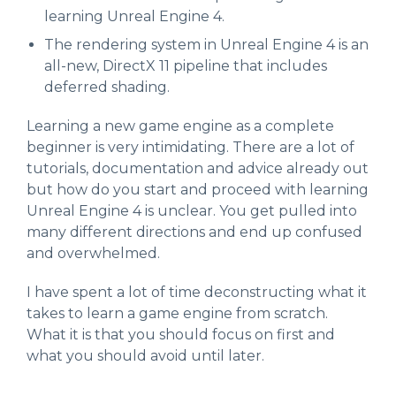
learning Unreal Engine 4.
The rendering system in Unreal Engine 4 is an
all-new, DirectX 11 pipeline that includes
deferred shading.
Learning a new game engine as a complete
beginner is very intimidating. There are a lot of
tutorials, documentation and advice already out
but how do you start and proceed with learning
Unreal Engine 4 is unclear. You get pulled into
many different directions and end up confused
and overwhelmed.
I have spent a lot of time deconstructing what it
takes to learn a game engine from scratch.
What it is that you should focus on first and
what you should avoid until later.