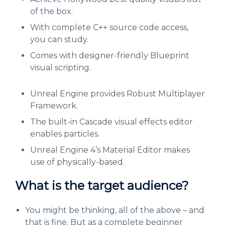
of the box.
With complete C++ source code access,
you can study.
Comes with designer-friendly Blueprint
visual scripting.
Unreal Engine provides Robust Multiplayer
Framework.
The built-in Cascade visual effects editor
enables particles.
Unreal Engine 4’s Material Editor makes
use of physically-based.
What is the target audience?
You might be thinking, all of the above – and
that is fine. But as a complete beginner