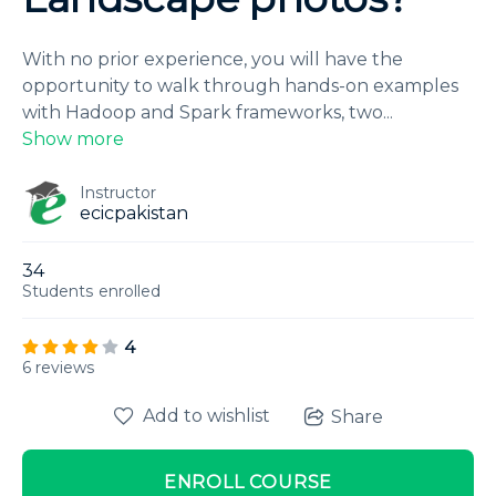
With no prior experience, you will have the
opportunity to walk through hands-on examples
with Hadoop and Spark frameworks, two
...
Show more
Instructor
ecicpakistan
34
Students
enrolled
4
6 reviews
Add to wishlist
Share
ENROLL COURSE