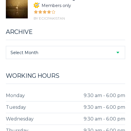
Members only
BY ECICPAKISTAN
ARCHIVE
Select Month
WORKING HOURS
Monday
9:30 am - 6.00 pm
Tuesday
9:30 am - 6.00 pm
Wednesday
9:30 am - 6.00 pm
Thursday
9:30 am - 6.00 pm