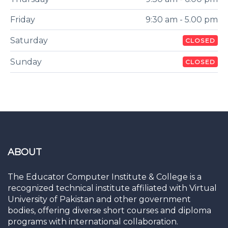
Friday
9:30 am - 5.00 pm
Saturday
CLOSED
Sunday
CLOSED
ABOUT
The Educator Computer Institute & College is a
recognized technical institute affiliated with Virtual
University of Pakistan and other government
bodies, offering diverse short courses and diploma
programs with international collaboration.