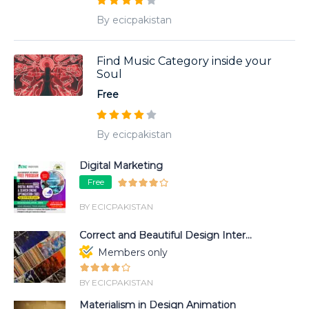
By ecicpakistan
Find Music Category inside your
Soul
Free
By ecicpakistan
Digital Marketing
Free
BY ECICPAKISTAN
Correct and Beautiful Design Inter...
Members only
BY ECICPAKISTAN
Materialism in Design Animation