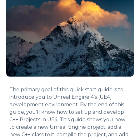
The primary goal of this quick start guide is to
introduce you to Unreal Engine 4’s (UE4)
development environment. By the end of this
guide, you’ll know how to set up and develop
C++ Projects in UE4. This guide shows you how
to create a new Unreal Engine project, add a
new C++ class to it, compile the project, and add