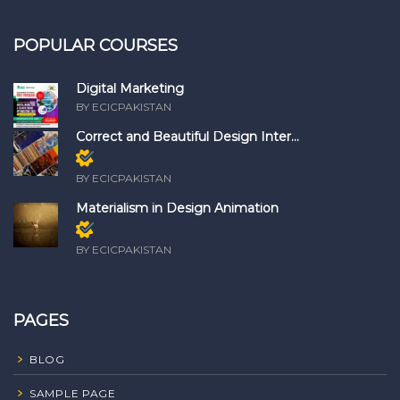
POPULAR COURSES
Digital Marketing
BY ECICPAKISTAN
Correct and Beautiful Design Inter...
Members only
BY ECICPAKISTAN
Materialism in Design Animation
Members only
BY ECICPAKISTAN
PAGES
BLOG
SAMPLE PAGE