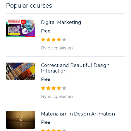
Popular courses
Digital Marketing
Free
By ecicpakistan
Correct and Beautiful Design
Interaction
Free
By ecicpakistan
Materialism in Design Animation
Free