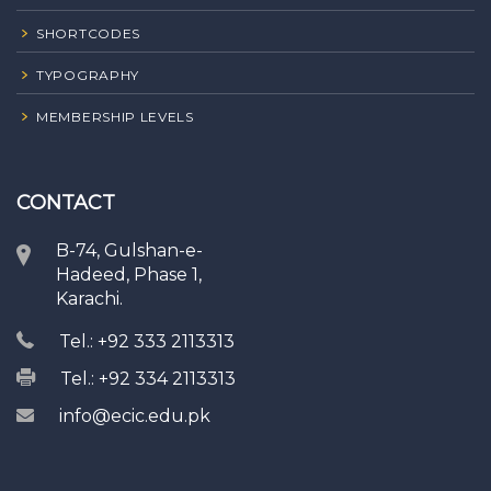
SHORTCODES
TYPOGRAPHY
MEMBERSHIP LEVELS
CONTACT
B-74, Gulshan-e-
Hadeed, Phase 1,
Karachi.
Tel.: +92 333 2113313
Tel.: +92 334 2113313
info@ecic.edu.pk