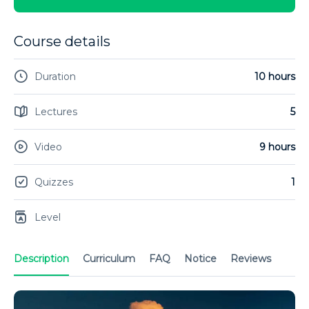
Course details
Duration
10 hours
Lectures
5
Video
9 hours
Quizzes
1
Level
Description
Curriculum
FAQ
Notice
Reviews