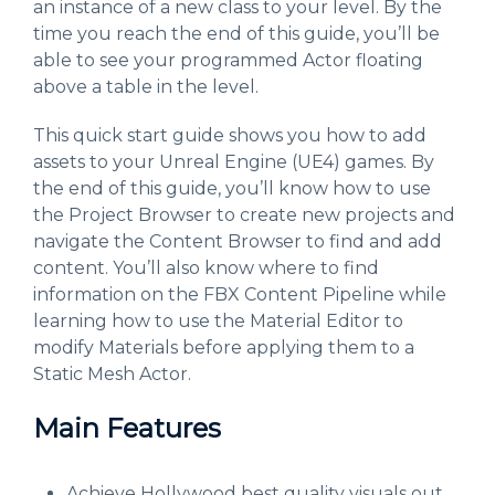
an instance of a new class to your level. By the
time you reach the end of this guide, you’ll be
able to see your programmed Actor floating
above a table in the level.
This quick start guide shows you how to add
assets to your Unreal Engine (UE4) games. By
the end of this guide, you’ll know how to use
the Project Browser to create new projects and
navigate the Content Browser to find and add
content. You’ll also know where to find
information on the FBX Content Pipeline while
learning how to use the Material Editor to
modify Materials before applying them to a
Static Mesh Actor.
Main Features
Achieve Hollywood best quality visuals out