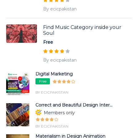
By ecicpakistan
Find Music Category inside your
Soul
Free
By ecicpakistan
Digital Marketing
Free
BY ECICPAKISTAN
Correct and Beautiful Design Inter...
Members only
BY ECICPAKISTAN
Materialism in Design Animation