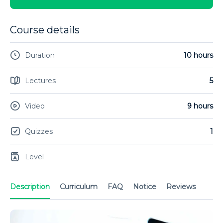
Course details
Duration
10 hours
Lectures
5
Video
9 hours
Quizzes
1
Level
Description
Curriculum
FAQ
Notice
Reviews