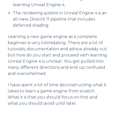
learning Unreal Engine 4.
The rendering system in Unreal Engine 4 is an
all-new, DirectX 11 pipeline that includes
deferred shading.
Learning a new game engine as a complete
beginner is very intimidating. There are a lot of
tutorials, documentation and advice already out
but how do you start and proceed with learning
Unreal Engine 4 is unclear. You get pulled into
many different directions and end up confused
and overwhelmed.
I have spent a lot of time deconstructing what it
takes to learn a game engine from scratch.
What it is that you should focus on first and
what you should avoid until later.