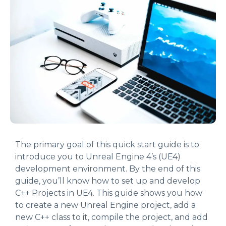
The primary goal of this quick start guide is to
introduce you to Unreal Engine 4’s (UE4)
development environment. By the end of this
guide, you’ll know how to set up and develop
C++ Projects in UE4. This guide shows you how
to create a new Unreal Engine project, add a
new C++ class to it, compile the project, and add