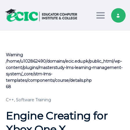
Toggle nav
Warning
/home/u102862490/domains/ecic.edu.pk/public_html/wp-
content/plugins/masterstudy-lms-learning-management-
system/_core/stm-lms-
templates/components/course/details.php
68
C++,
Software Training
Engine Creating for
Xbox One X