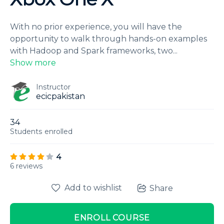
With no prior experience, you will have the
opportunity to walk through hands-on examples
with Hadoop and Spark frameworks, two
...
Show more
Instructor
ecicpakistan
34
Students
enrolled
4
6 reviews
Add to wishlist
Share
ENROLL COURSE