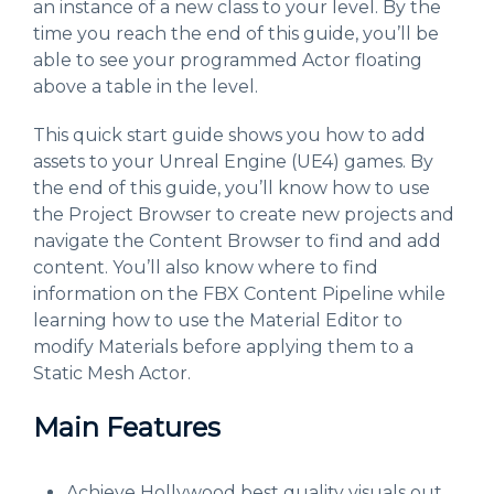
an instance of a new class to your level. By the
time you reach the end of this guide, you’ll be
able to see your programmed Actor floating
above a table in the level.
This quick start guide shows you how to add
assets to your Unreal Engine (UE4) games. By
the end of this guide, you’ll know how to use
the Project Browser to create new projects and
navigate the Content Browser to find and add
content. You’ll also know where to find
information on the FBX Content Pipeline while
learning how to use the Material Editor to
modify Materials before applying them to a
Static Mesh Actor.
Main Features
Achieve Hollywood best quality visuals out