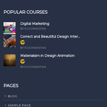
POPULAR COURSES
Digital Marketing
BY ECICPAKISTAN
Correct and Beautiful Design Inter...
Members only
BY ECICPAKISTAN
Materialism in Design Animation
Members only
BY ECICPAKISTAN
PAGES
BLOG
SAMPLE PAGE