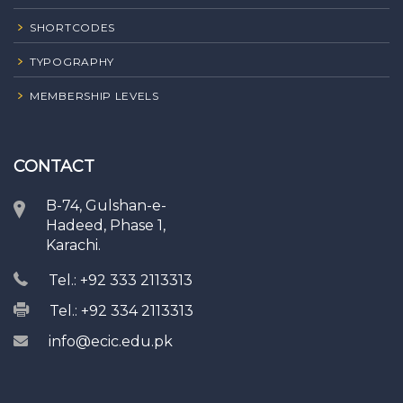
SHORTCODES
TYPOGRAPHY
MEMBERSHIP LEVELS
CONTACT
B-74, Gulshan-e-
Hadeed, Phase 1,
Karachi.
Tel.: +92 333 2113313
Tel.: +92 334 2113313
info@ecic.edu.pk