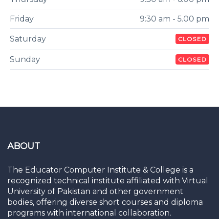
Friday
9:30 am - 5.00 pm
Saturday
CLOSED
Sunday
CLOSED
ABOUT
The Educator Computer Institute & College is a
recognized technical institute affiliated with Virtual
University of Pakistan and other government
bodies, offering diverse short courses and diploma
programs with international collaboration.