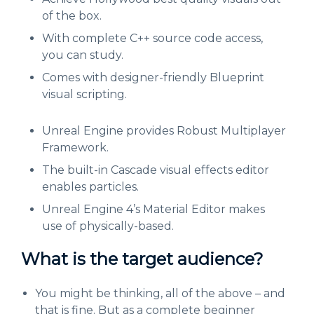
of the box.
With complete C++ source code access,
you can study.
Comes with designer-friendly Blueprint
visual scripting.
Unreal Engine provides Robust Multiplayer
Framework.
The built-in Cascade visual effects editor
enables particles.
Unreal Engine 4’s Material Editor makes
use of physically-based.
What is the target audience?
You might be thinking, all of the above – and
that is fine. But as a complete beginner