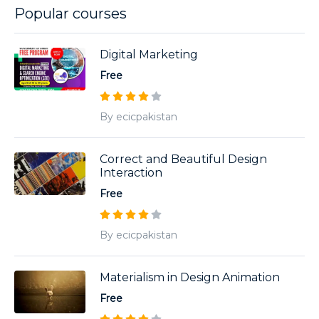
Popular courses
Digital Marketing
Free
By ecicpakistan
Correct and Beautiful Design
Interaction
Free
By ecicpakistan
Materialism in Design Animation
Free