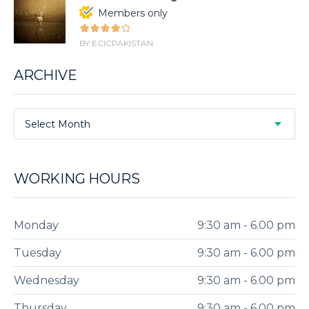
Members only
BY ECICPAKISTAN
ARCHIVE
Select Month
WORKING HOURS
Monday
9:30 am - 6.00 pm
Tuesday
9:30 am - 6.00 pm
Wednesday
9:30 am - 6.00 pm
Thursday
9:30 am - 6.00 pm