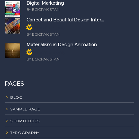
Digital Marketing
BY ECICPAKISTAN
Correct and Beautiful Design Inter...
Members only
BY ECICPAKISTAN
Materialism in Design Animation
Members only
BY ECICPAKISTAN
PAGES
BLOG
SAMPLE PAGE
SHORTCODES
TYPOGRAPHY