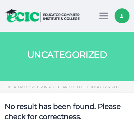
Toggle nav
UNCATEGORIZED
EDUCATOR COMPUTER INSTITUTE AND COLLEGE
>
UNCATEGORIZED
No result has been found. Please
check for correctness.