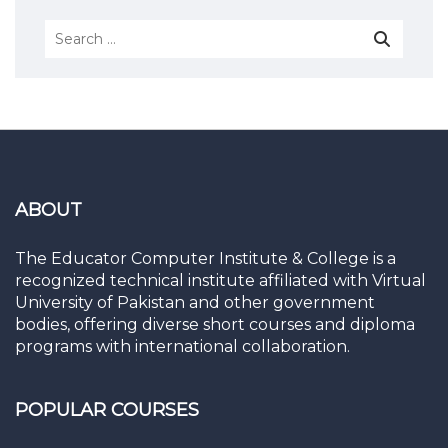
ABOUT
The Educator Computer Institute & College is a
recognized technical institute affiliated with Virtual
University of Pakistan and other government
bodies, offering diverse short courses and diploma
programs with international collaboration.
POPULAR COURSES