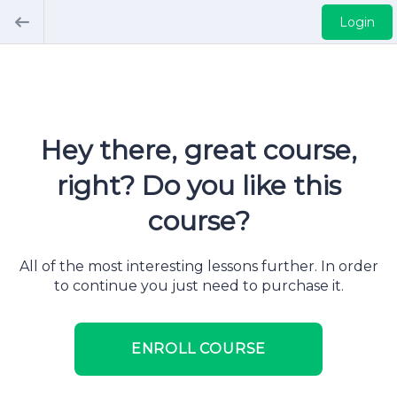
Login
Hey there, great course,
right? Do you like this
course?
All of the most interesting lessons further. In order
to continue you just need to purchase it.
ENROLL COURSE