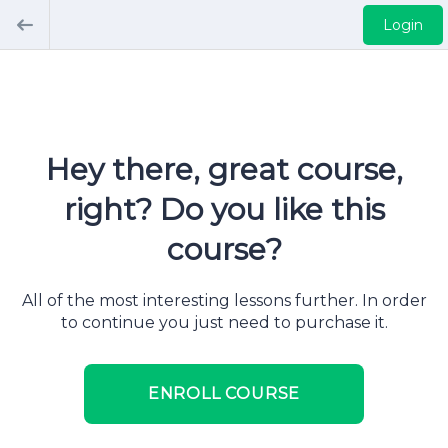
Login
Hey there, great course,
right? Do you like this
course?
All of the most interesting lessons further. In order
to continue you just need to purchase it.
ENROLL COURSE