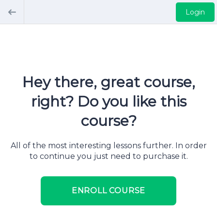
Login
Hey there, great course,
right? Do you like this
course?
All of the most interesting lessons further. In order
to continue you just need to purchase it.
ENROLL COURSE