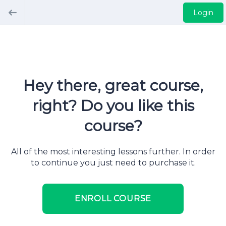
Login
Hey there, great course,
right? Do you like this
course?
All of the most interesting lessons further. In order
to continue you just need to purchase it.
ENROLL COURSE