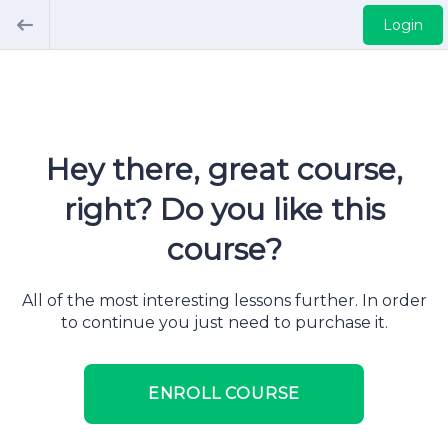
Login
Hey there, great course,
right? Do you like this
course?
All of the most interesting lessons further. In order
to continue you just need to purchase it.
ENROLL COURSE