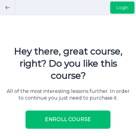
Login
Hey there, great course,
right? Do you like this
course?
All of the most interesting lessons further. In order
to continue you just need to purchase it.
ENROLL COURSE