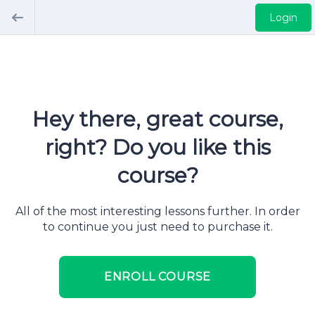
Login
Hey there, great course,
right? Do you like this
course?
All of the most interesting lessons further. In order
to continue you just need to purchase it.
ENROLL COURSE