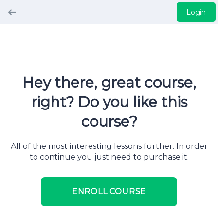
Login
Hey there, great course,
right? Do you like this
course?
All of the most interesting lessons further. In order
to continue you just need to purchase it.
ENROLL COURSE