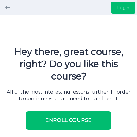
Login
Hey there, great course,
right? Do you like this
course?
All of the most interesting lessons further. In order
to continue you just need to purchase it.
ENROLL COURSE