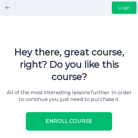
Login
Hey there, great course,
right? Do you like this
course?
All of the most interesting lessons further. In order
to continue you just need to purchase it.
ENROLL COURSE