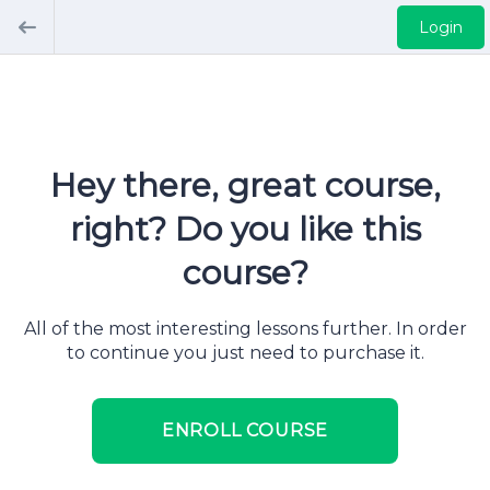
Login
Hey there, great course,
right? Do you like this
course?
All of the most interesting lessons further. In order
to continue you just need to purchase it.
ENROLL COURSE