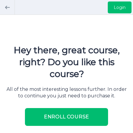
Login
Hey there, great course,
right? Do you like this
course?
All of the most interesting lessons further. In order
to continue you just need to purchase it.
ENROLL COURSE