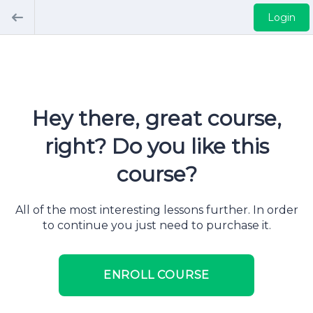
Login
Hey there, great course,
right? Do you like this
course?
All of the most interesting lessons further. In order
to continue you just need to purchase it.
ENROLL COURSE