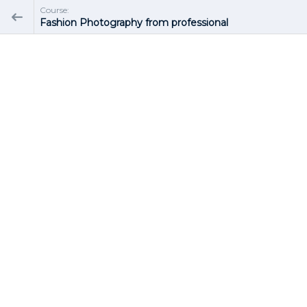
Course:
Fashion Photography from professional