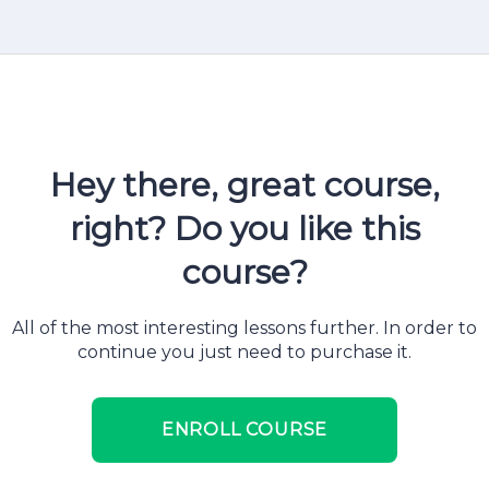
Hey there, great course,
right? Do you like this
course?
All of the most interesting lessons further. In order to
continue you just need to purchase it.
ENROLL COURSE