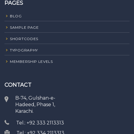
PAGES
BLOG
SAMPLE PAGE
SHORTCODES
TYPOGRAPHY
MEMBERSHIP LEVELS
CONTACT
B-74, Gulshan-e-
Hadeed, Phase 1,
Karachi.
Tel.: +92 333 2113313
Tel.: +92 334 2113313