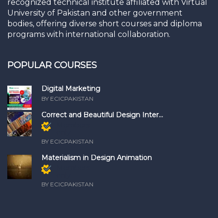
recognized technical institute affiliated with Virtual
University of Pakistan and other government
bodies, offering diverse short courses and diploma
programs with international collaboration.
POPULAR COURSES
Digital Marketing
BY ECICPAKISTAN
Correct and Beautiful Design Inter...
Members
only
BY ECICPAKISTAN
Materialism in Design Animation
Members
only
BY ECICPAKISTAN