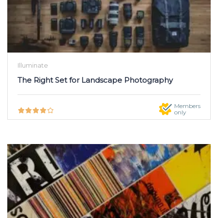
Illuminate
The Right Set for Landscape Photography
Members
only