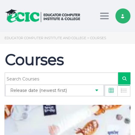
Toggle nav
EDUCATOR COMPUTER INSTITUTE AND COLLEGE
>
COURSES
Courses
Release date (newest first)