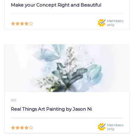
Make your Concept Right and Beautiful
Members
only
Art
Real Things Art Painting by Jason Ni
Members
only