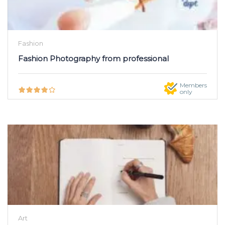
Fashion
Fashion Photography from professional
Members
only
Art