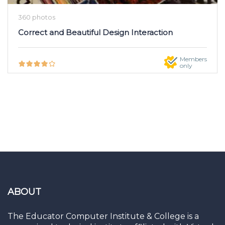
360 photos
Correct and Beautiful Design Interaction
Members
only
ABOUT
The Educator Computer Institute & College is a