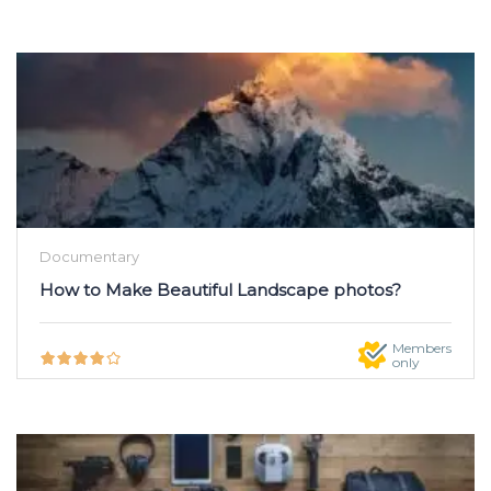
Documentary
How to Make Beautiful Landscape photos?
Members
only