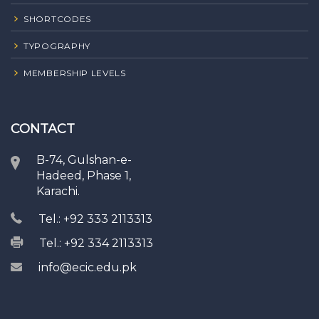
SHORTCODES
TYPOGRAPHY
MEMBERSHIP LEVELS
CONTACT
B-74, Gulshan-e-
Hadeed, Phase 1,
Karachi.
Tel.: +92 333 2113313
Tel.: +92 334 2113313
info@ecic.edu.pk