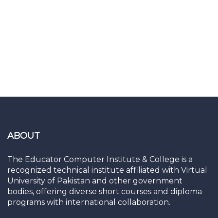
ABOUT
The Educator Computer Institute & College is a
recognized technical institute affiliated with Virtual
University of Pakistan and other government
bodies, offering diverse short courses and diploma
programs with international collaboration.