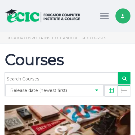
Toggle nav
EDUCATOR COMPUTER INSTITUTE AND COLLEGE
>
COURSES
Courses
Release date (newest first)