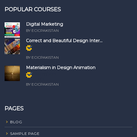
POPULAR COURSES
Digital Marketing
BY ECICPAKISTAN
Correct and Beautiful Design Inter...
Members
only
BY ECICPAKISTAN
Materialism in Design Animation
Members
only
BY ECICPAKISTAN
PAGES
BLOG
SAMPLE PAGE