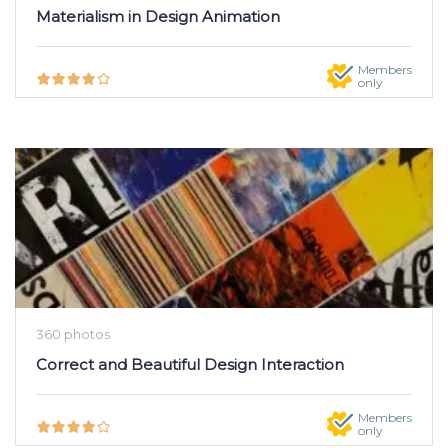
Materialism in Design Animation
Members
only
360 photos
Correct and Beautiful Design Interaction
Members
only