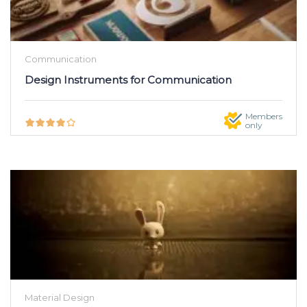
Communication
Design Instruments for Communication
Members
only
Material Design