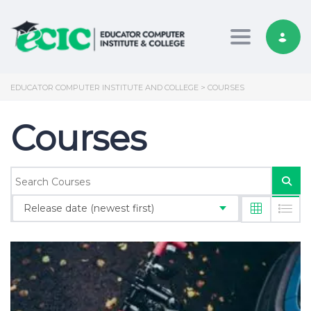
Toggle nav
EDUCATOR COMPUTER INSTITUTE AND COLLEGE
>
COURSES
Courses
Release date (newest first)