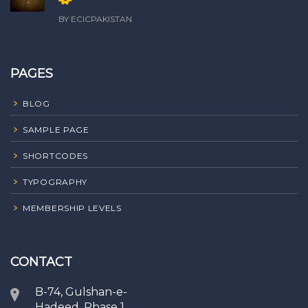
only
BY ECICPAKISTAN
PAGES
BLOG
SAMPLE PAGE
SHORTCODES
TYPOGRAPHY
MEMBERSHIP LEVELS
CONTACT
B-74, Gulshan-e-
Hadeed, Phase 1,