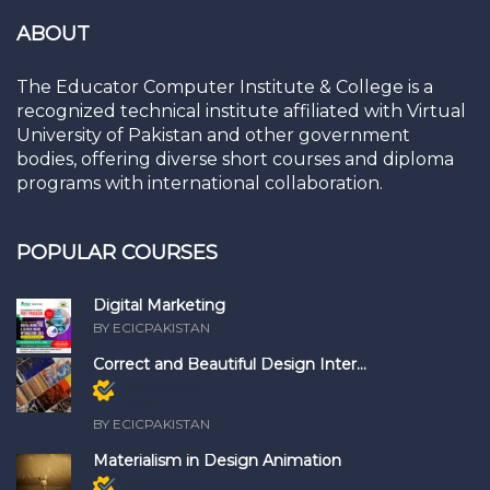
ABOUT
The Educator Computer Institute & College is a
recognized technical institute affiliated with Virtual
University of Pakistan and other government
bodies, offering diverse short courses and diploma
programs with international collaboration.
POPULAR COURSES
Digital Marketing
BY ECICPAKISTAN
Correct and Beautiful Design Inter...
Members
only
BY ECICPAKISTAN
Materialism in Design Animation
Members