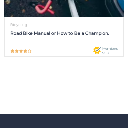
Bicycling
Road Bike Manual or How to Be a Champion.
Members
only