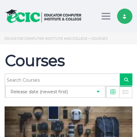
Toggle nav
EDUCATOR COMPUTER INSTITUTE AND COLLEGE
>
COURSES
Courses
Release date (newest first)