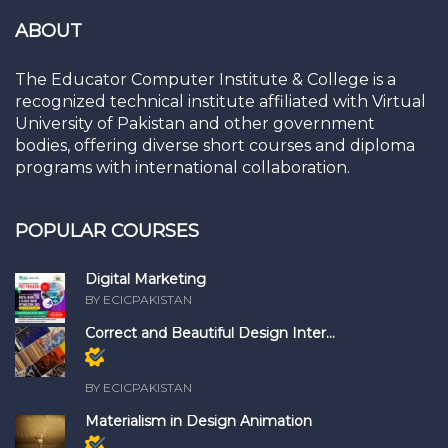
ABOUT
The Educator Computer Institute & College is a
recognized technical institute affiliated with Virtual
University of Pakistan and other government
bodies, offering diverse short courses and diploma
programs with international collaboration.
POPULAR COURSES
Digital Marketing
BY ECICPAKISTAN
Correct and Beautiful Design Inter...
Members
only
BY ECICPAKISTAN
Materialism in Design Animation
Members