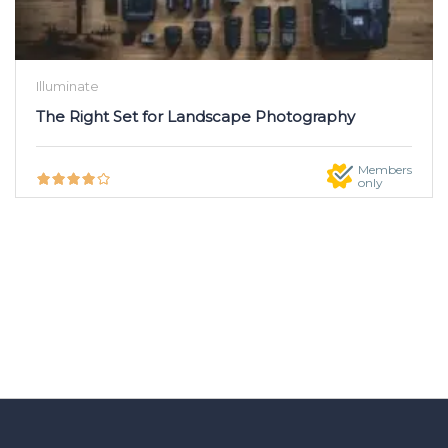
Illuminate
The Right Set for Landscape Photography
Members
only