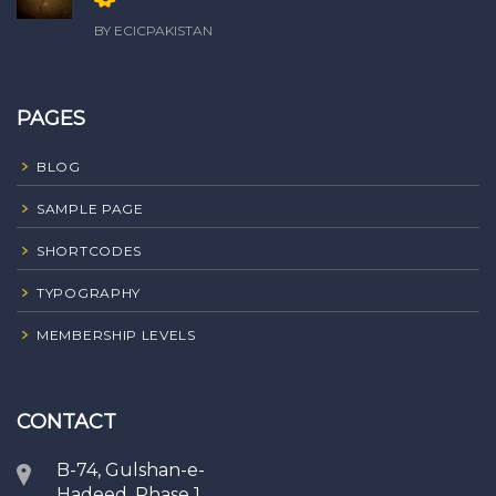
only
BY ECICPAKISTAN
PAGES
BLOG
SAMPLE PAGE
SHORTCODES
TYPOGRAPHY
MEMBERSHIP LEVELS
CONTACT
B-74, Gulshan-e-
Hadeed, Phase 1,