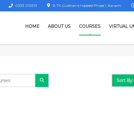
0333 2113313
B-74 Gulshan e Hadeed Phase 1, Karachi
HOME
ABOUT US
COURSES
VIRTUAL U
Sort By: