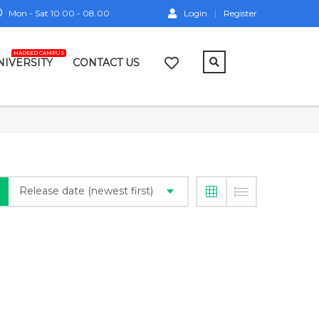
Mon - Sat 10.00 - 08.00
Login
Register
HADEED CAMPUS
NIVERSITY
CONTACT US
Release date (newest first)