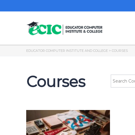
EDUCATOR COMPUTER INSTITUTE AND COLLEGE
>
COURSES
Courses