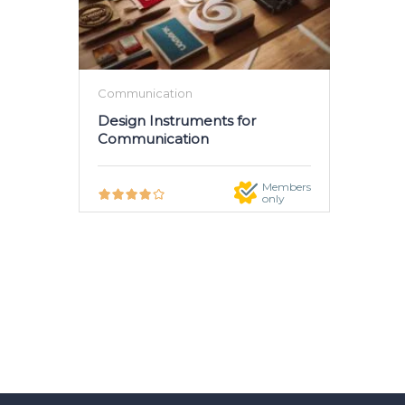
Communication
Design Instruments for
Communication
Members
only