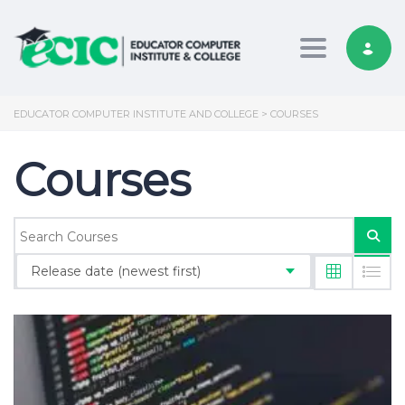
Toggle nav
EDUCATOR COMPUTER INSTITUTE AND COLLEGE
>
COURSES
Courses
Release date (newest first)