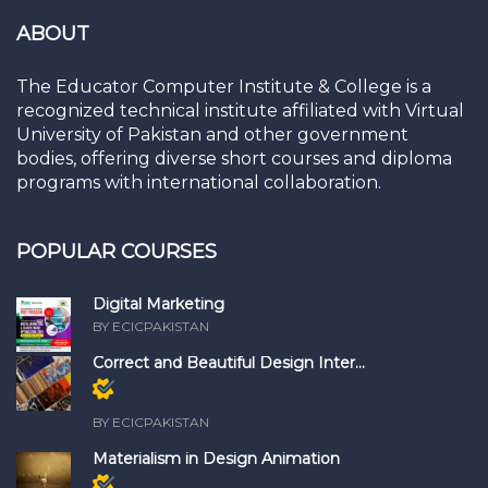
ABOUT
The Educator Computer Institute & College is a
recognized technical institute affiliated with Virtual
University of Pakistan and other government
bodies, offering diverse short courses and diploma
programs with international collaboration.
POPULAR COURSES
Digital Marketing
BY ECICPAKISTAN
Correct and Beautiful Design Inter...
Members
only
BY ECICPAKISTAN
Materialism in Design Animation
Members