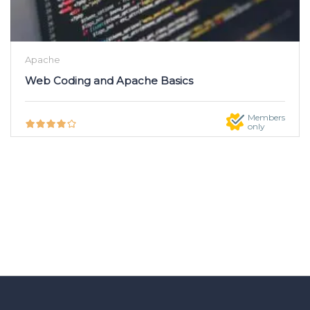
Apache
Web Coding and Apache Basics
Members
only