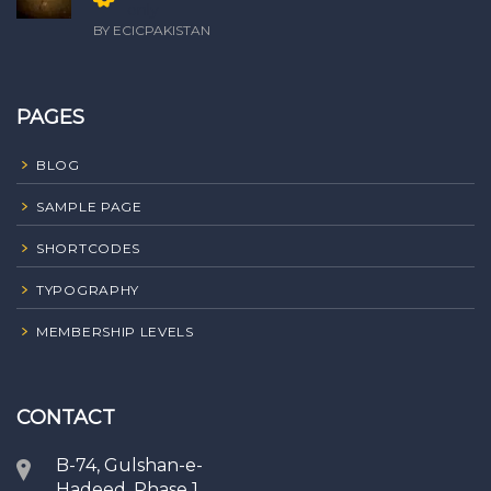
only
BY ECICPAKISTAN
PAGES
BLOG
SAMPLE PAGE
SHORTCODES
TYPOGRAPHY
MEMBERSHIP LEVELS
CONTACT
B-74, Gulshan-e-
Hadeed, Phase 1,